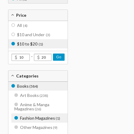
Price
All
(4)
$10 and Under
(3)
$10 to $20
(1)
-
Go
Categories
Books
(584)
Art Books
(238)
Anime & Manga
Magazines
(26)
Fashion Magazines
(1)
Other Magazines
(9)