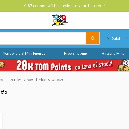
A $7 coupon will be applied to your 1st order!
Tokyo Otaku Mode
Sale!
Nendoroid & Mini Figures
Free Shipping
Hatsune Miku
 Sale
Sort by : Newest
Price : $10 to $20
nes