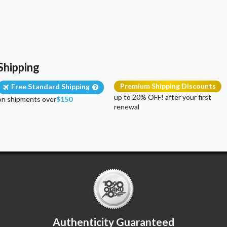
Shipping
Premium Shipping Discounts
Free Standard Shipping
up to 20% OFF! after your first
on shipments over
$150
renewal
Authenticity Guaranteed