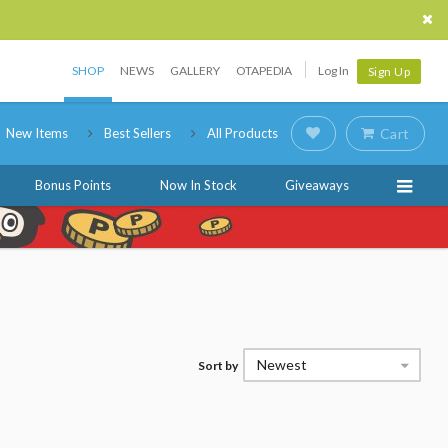
SHOP
NEWS
GALLERY
OTAPEDIA
Log In
Sign Up
New Items
Best Sellers
All Products
Cart
Bonus Points
Now In Stock
Giveaways
Newest
Sort by