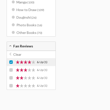
Manga
(100)
How to Draw
(109)
Doujinshi
(26)
Photo Books
(16)
Other Books
(70)
Fan Reviews
Clear
& Up
(1)
& Up
(1)
& Up
(1)
& Up
(1)