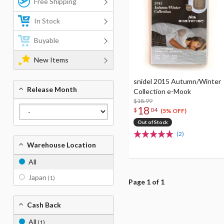
Free Shipping
In Stock
Buyable
New Items
snidel 2015 Autumn/Winter
Release Month
Collection e-Mook
$18.99
18
$
04
(5% OFF)
Out of Stock
(2)
Warehouse Location
All
Japan
(1)
Page 1 of 1
Cash Back
All
(1)