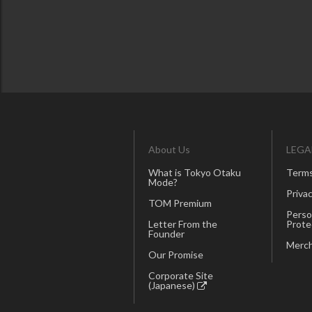
About Us
LEGA
What is Tokyo Otaku
Terms
Mode?
Privac
TOM Premium
Perso
Letter From the
Prote
Founder
Merch
Our Promise
Corporate Site
(Japanese)