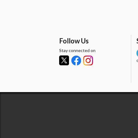
Follow Us
Stay connected on