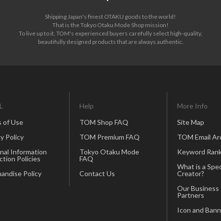
Shipping Japan's finest OTAKU goods to the world!
That is the Tokyo Otaku Mode Shop mission!
To live up to it, TOM's experienced buyers carefully select high-quality,
beautifully designed products that are always authentic.
L
Help
More Info
 of Use
TOM Shop FAQ
Site Map
y Policy
TOM Premium FAQ
TOM Email Ar
nal Information
Tokyo Otaku Mode
Keyword Rank
ction Policies
FAQ
What is a Spec
andise Policy
Contact Us
Creator?
Our Business
Partners
Icon and Bann