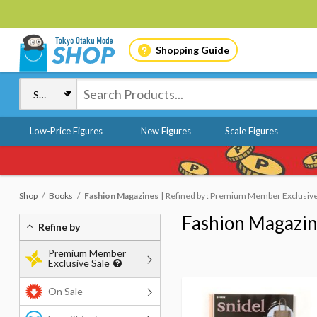
Shopping Guide
Low-Price Figures
New Figures
Scale Figures
Shop
Books
Fashion Magazines
Refined by : Premium Member Exclusive
Fashion Magazi
Refine by
Premium Member
Exclusive Sale
On Sale