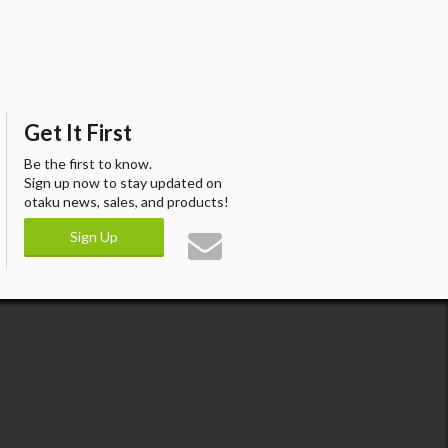
Get It First
Be the first to know.
Sign up now to stay updated on
otaku news, sales, and products!
Sign Up