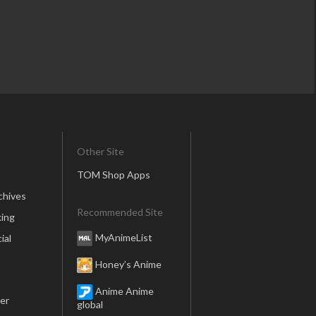
Other Site
TOM Shop Apps
chives
Recommended Site
ing
MyAnimeList
ial
Honey’s Anime
Anime Anime
er
global