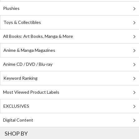
Plushies
Toys & Collectibles
All Books: Art Books, Manga & More
Anime & Manga Magazines
Anime CD / DVD / Blu-ray
Keyword Ranking
Most Viewed Product Labels
EXCLUSIVES
Digital Content
SHOP BY