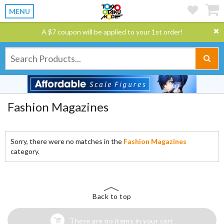
MENU
A $7 coupon will be applied to your 1st order!
Fashion Magazines
Sorry, there were no matches in the
Fashion Magazines
category.
Back to top
There are no items in your cart