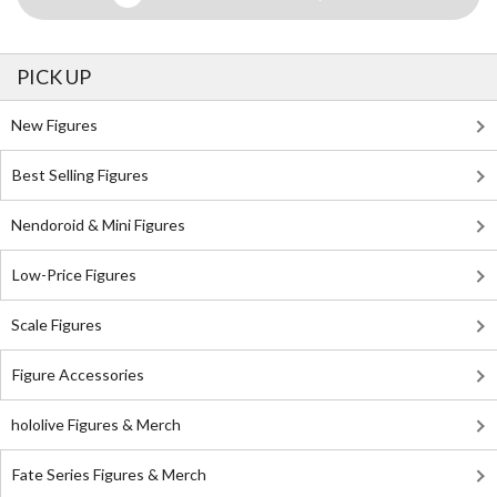
PICK UP
New Figures
Best Selling Figures
Nendoroid & Mini Figures
Low-Price Figures
Scale Figures
Figure Accessories
hololive Figures & Merch
Fate Series Figures & Merch