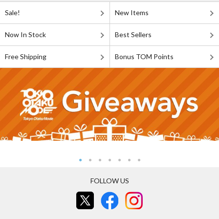
Sale!
New Items
Now In Stock
Best Sellers
Free Shipping
Bonus TOM Points
FOLLOW US