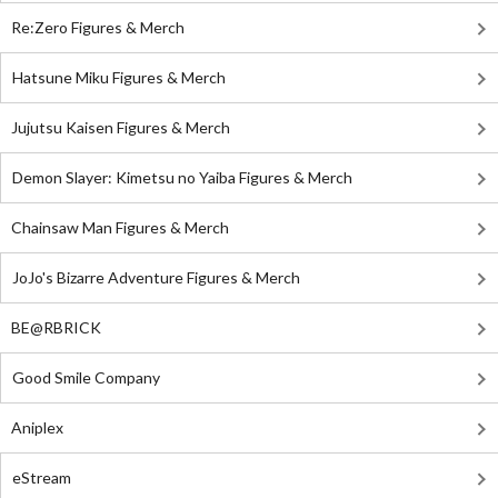
Re:Zero Figures & Merch
Hatsune Miku Figures & Merch
Jujutsu Kaisen Figures & Merch
Demon Slayer: Kimetsu no Yaiba Figures & Merch
Chainsaw Man Figures & Merch
JoJo's Bizarre Adventure Figures & Merch
BE@RBRICK
Good Smile Company
Aniplex
eStream