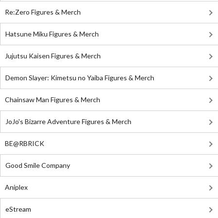
Re:Zero Figures & Merch
Hatsune Miku Figures & Merch
Jujutsu Kaisen Figures & Merch
Demon Slayer: Kimetsu no Yaiba Figures & Merch
Chainsaw Man Figures & Merch
JoJo's Bizarre Adventure Figures & Merch
BE@RBRICK
Good Smile Company
Aniplex
eStream