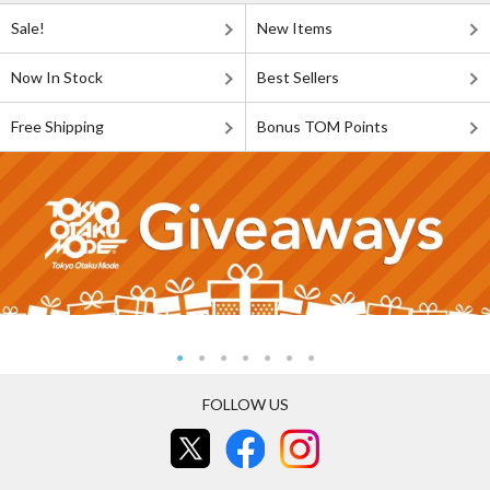
Sale!
New Items
Now In Stock
Best Sellers
Free Shipping
Bonus TOM Points
FOLLOW US