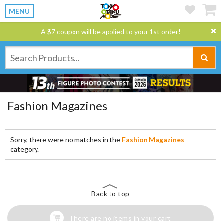
MENU
A $7 coupon will be applied to your 1st order!
Fashion Magazines
Sorry, there were no matches in the
Fashion Magazines
category.
Back to top
There are no items in your cart