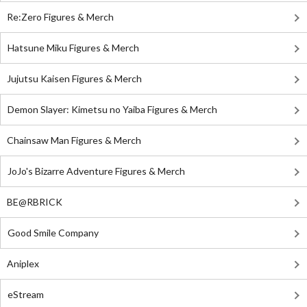
Re:Zero Figures & Merch
Hatsune Miku Figures & Merch
Jujutsu Kaisen Figures & Merch
Demon Slayer: Kimetsu no Yaiba Figures & Merch
Chainsaw Man Figures & Merch
JoJo's Bizarre Adventure Figures & Merch
BE@RBRICK
Good Smile Company
Aniplex
eStream