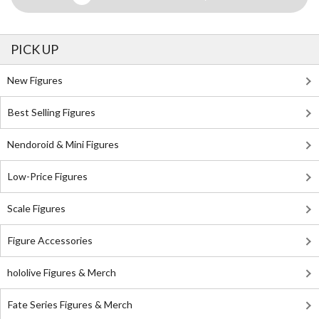
PICK UP
New Figures
Best Selling Figures
Nendoroid & Mini Figures
Low-Price Figures
Scale Figures
Figure Accessories
hololive Figures & Merch
Fate Series Figures & Merch