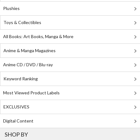
Plushies
Toys & Collectibles
All Books: Art Books, Manga & More
Anime & Manga Magazines
Anime CD / DVD / Blu-ray
Keyword Ranking
Most Viewed Product Labels
EXCLUSIVES
Digital Content
SHOP BY