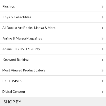
Plushies
Toys & Collectibles
All Books: Art Books, Manga & More
Anime & Manga Magazines
Anime CD / DVD / Blu-ray
Keyword Ranking
Most Viewed Product Labels
EXCLUSIVES
Digital Content
SHOP BY