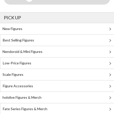
PICK UP
New Figures
Best Selling Figures
Nendoroid & Mini Figures
Low-Price Figures
Scale Figures
Figure Accessories
hololive Figures & Merch
Fate Series Figures & Merch