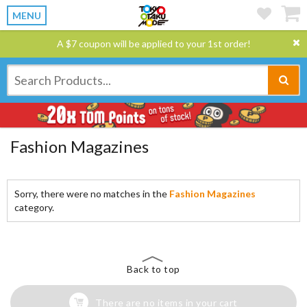
MENU
A $7 coupon will be applied to your 1st order!
Fashion Magazines
Sorry, there were no matches in the
Fashion Magazines
category.
Back to top
There are no items in your cart