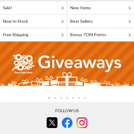
Sale!
New Items
Now In Stock
Best Sellers
Free Shipping
Bonus TOM Points
FOLLOW US