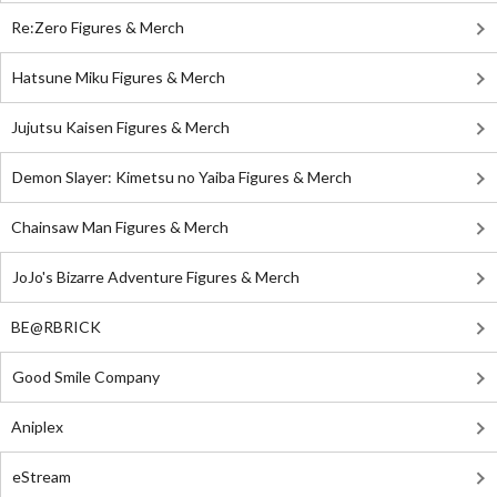
Re:Zero Figures & Merch
Hatsune Miku Figures & Merch
Jujutsu Kaisen Figures & Merch
Demon Slayer: Kimetsu no Yaiba Figures & Merch
Chainsaw Man Figures & Merch
JoJo's Bizarre Adventure Figures & Merch
BE@RBRICK
Good Smile Company
Aniplex
eStream