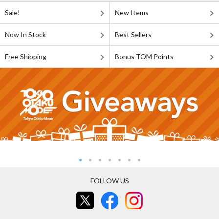
Sale!
New Items
Now In Stock
Best Sellers
Free Shipping
Bonus TOM Points
FOLLOW US