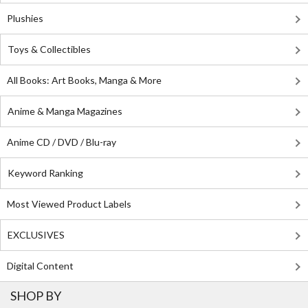
Plushies
Toys & Collectibles
All Books: Art Books, Manga & More
Anime & Manga Magazines
Anime CD / DVD / Blu-ray
Keyword Ranking
Most Viewed Product Labels
EXCLUSIVES
Digital Content
SHOP BY