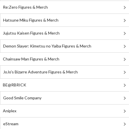
Re:Zero Figures & Merch
Hatsune Miku Figures & Merch
Jujutsu Kaisen Figures & Merch
Demon Slayer: Kimetsu no Yaiba Figures & Merch
Chainsaw Man Figures & Merch
JoJo's Bizarre Adventure Figures & Merch
BE@RBRICK
Good Smile Company
Aniplex
eStream