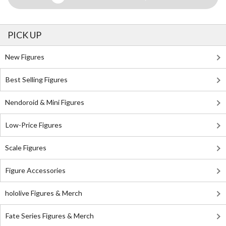
PICK UP
New Figures
Best Selling Figures
Nendoroid & Mini Figures
Low-Price Figures
Scale Figures
Figure Accessories
hololive Figures & Merch
Fate Series Figures & Merch