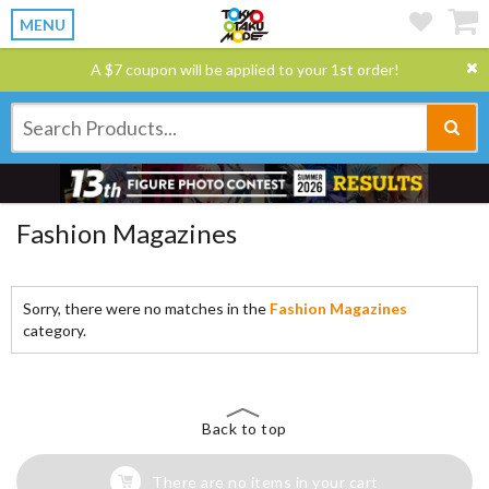
MENU
A $7 coupon will be applied to your 1st order!
Fashion Magazines
Sorry, there were no matches in the
Fashion Magazines
category.
Back to top
There are no items in your cart