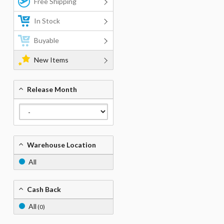
Free Shipping
In Stock
Buyable
New Items
Release Month
Warehouse Location
All
Cash Back
All
(0)