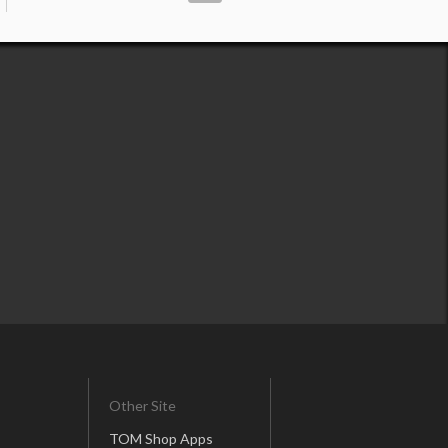
Other Site
TOM Shop Apps