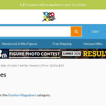
A $7 coupon will be applied to your 1st order!
Tokyo Otaku Mode
Sale!
Nendoroid & Mini Figures
Free Shipping
Hatsune Miku
Sale, On Sale
Sort by : Newest
Price : $10 to $20
nes
in the
Fashion Magazines
category.