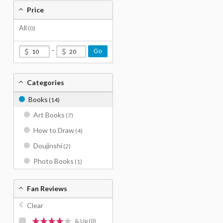
Price
All
(0)
-
Go
Categories
Books
(14)
Art Books
(7)
How to Draw
(4)
Doujinshi
(2)
Photo Books
(1)
Fan Reviews
Clear
& Up
(0)