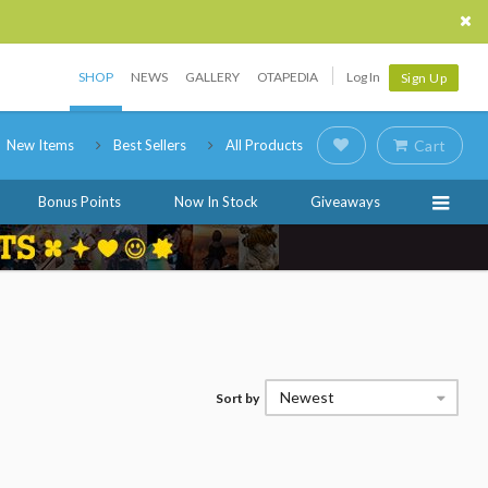
SHOP
NEWS
GALLERY
OTAPEDIA
Log In
Sign Up
New Items
Best Sellers
All Products
Cart
Bonus Points
Now In Stock
Giveaways
Newest
Sort by