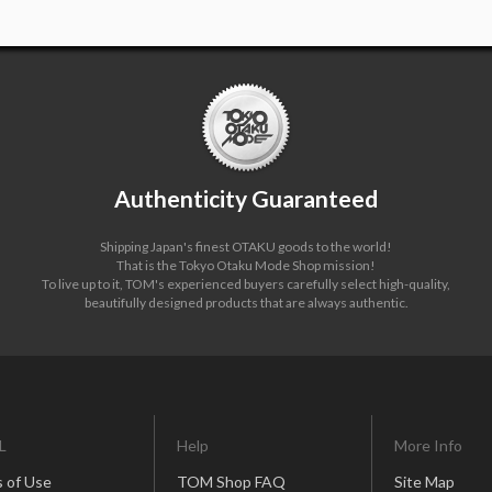
Authenticity Guaranteed
Shipping Japan's finest OTAKU goods to the world!
That is the Tokyo Otaku Mode Shop mission!
To live up to it, TOM's experienced buyers carefully select high-quality,
beautifully designed products that are always authentic.
L
Help
More Info
 of Use
TOM Shop FAQ
Site Map