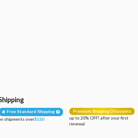
Shipping
Premium Shipping Discounts
Free Standard Shipping
up to 20% OFF! after your first
on shipments over
$150
renewal