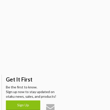
Get It First
Be the first to know.
Sign up now to stay updated on
otaku news, sales, and products!
Sign Up