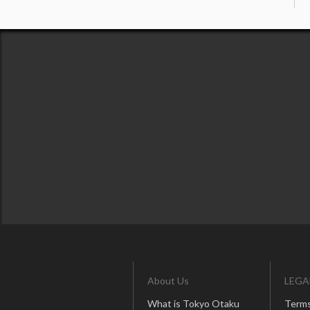
About Us
LEGA
What is Tokyo Otaku
Terms