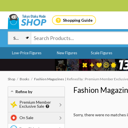
Shopping Guide
Low-Price Figures
New Figures
Scale Figures
Shop
Books
Fashion Magazines
Refined by : Premium Member Exclusive 
Fashion Magazi
Refine by
Premium Member
Exclusive Sale
Sorry, there were no matches 
On Sale