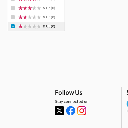
& Up
(0)
& Up
(0)
& Up
(0)
Follow Us
Stay connected on