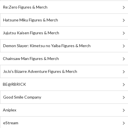
Re:Zero Figures & Merch
Hatsune Miku Figures & Merch
Jujutsu Kaisen Figures & Merch
Demon Slayer: Kimetsu no Yaiba Figures & Merch
Chainsaw Man Figures & Merch
JoJo's Bizarre Adventure Figures & Merch
BE@RBRICK
Good Smile Company
Aniplex
eStream