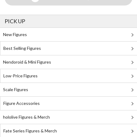
PICK UP
New Figures
Best Selling Figures
Nendoroid & Mini Figures
Low-Price Figures
Scale Figures
Figure Accessories
hololive Figures & Merch
Fate Series Figures & Merch