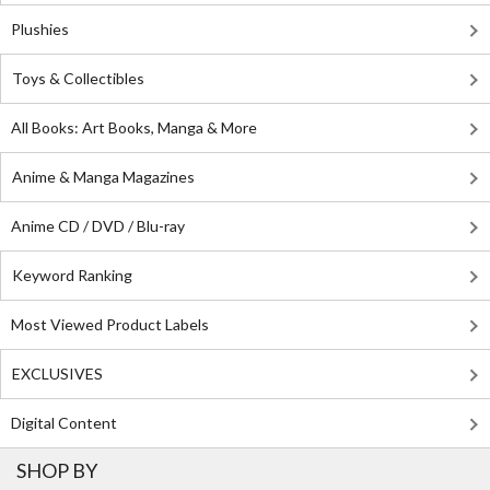
Plushies
Toys & Collectibles
All Books: Art Books, Manga & More
Anime & Manga Magazines
Anime CD / DVD / Blu-ray
Keyword Ranking
Most Viewed Product Labels
EXCLUSIVES
Digital Content
SHOP BY