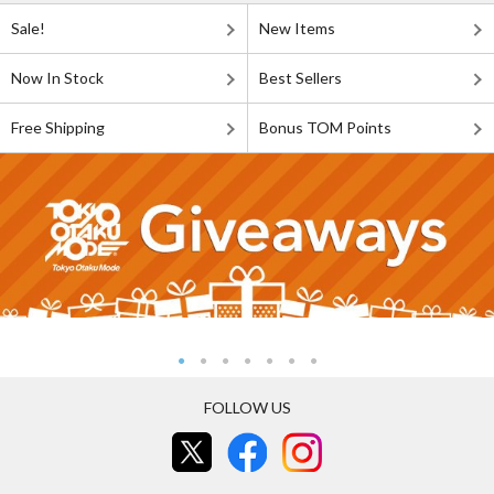
Sale!
New Items
Now In Stock
Best Sellers
Free Shipping
Bonus TOM Points
FOLLOW US