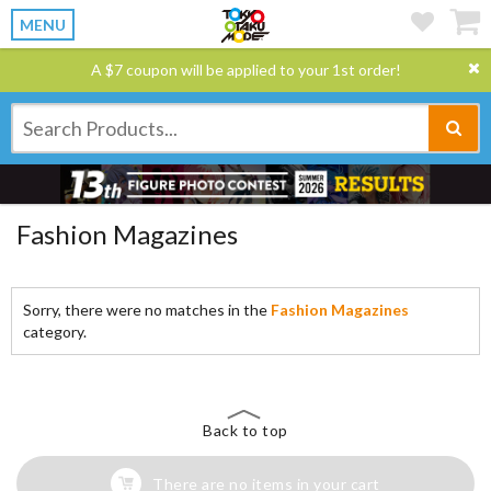
MENU
A $7 coupon will be applied to your 1st order!
Fashion Magazines
Sorry, there were no matches in the
Fashion Magazines
category.
Back to top
There are no items in your cart