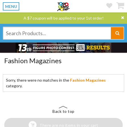
MENU
A $7 coupon will be applied to your 1st order!
Fashion Magazines
Sorry, there were no matches in the
Fashion Magazines
category.
Back to top
There are no items in your cart