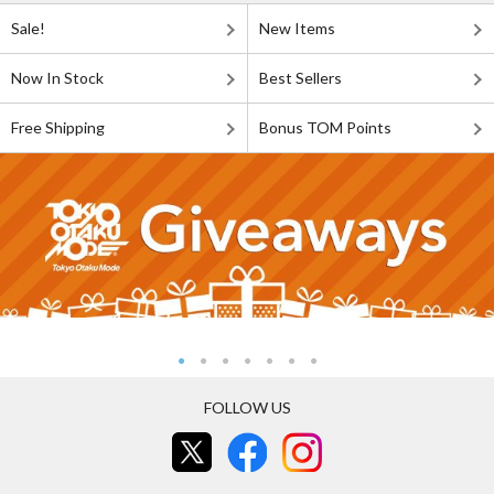
Sale!
New Items
Now In Stock
Best Sellers
Free Shipping
Bonus TOM Points
FOLLOW US