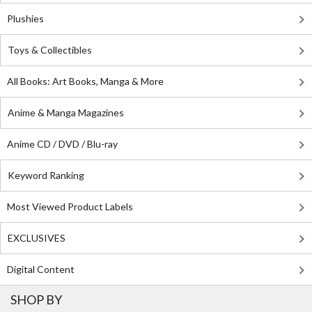
Plushies
Toys & Collectibles
All Books: Art Books, Manga & More
Anime & Manga Magazines
Anime CD / DVD / Blu-ray
Keyword Ranking
Most Viewed Product Labels
EXCLUSIVES
Digital Content
SHOP BY