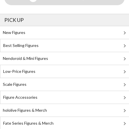
PICK UP
New Figures
Best Selling Figures
Nendoroid & Mini Figures
Low-Price Figures
Scale Figures
Figure Accessories
hololive Figures & Merch
Fate Series Figures & Merch