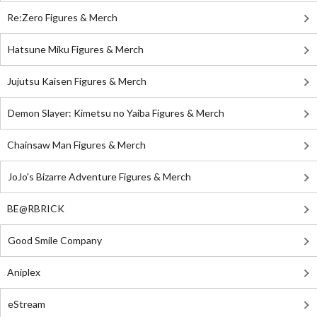
Re:Zero Figures & Merch
Hatsune Miku Figures & Merch
Jujutsu Kaisen Figures & Merch
Demon Slayer: Kimetsu no Yaiba Figures & Merch
Chainsaw Man Figures & Merch
JoJo's Bizarre Adventure Figures & Merch
BE@RBRICK
Good Smile Company
Aniplex
eStream