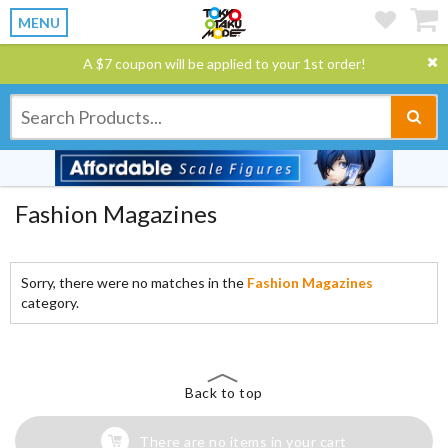
MENU
A $7 coupon will be applied to your 1st order!
Fashion Magazines
Sorry, there were no matches in the
Fashion Magazines
category.
Back to top
There are no items in your cart