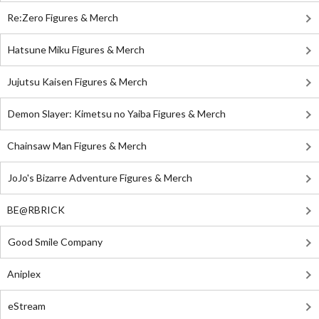
Re:Zero Figures & Merch
Hatsune Miku Figures & Merch
Jujutsu Kaisen Figures & Merch
Demon Slayer: Kimetsu no Yaiba Figures & Merch
Chainsaw Man Figures & Merch
JoJo's Bizarre Adventure Figures & Merch
BE@RBRICK
Good Smile Company
Aniplex
eStream