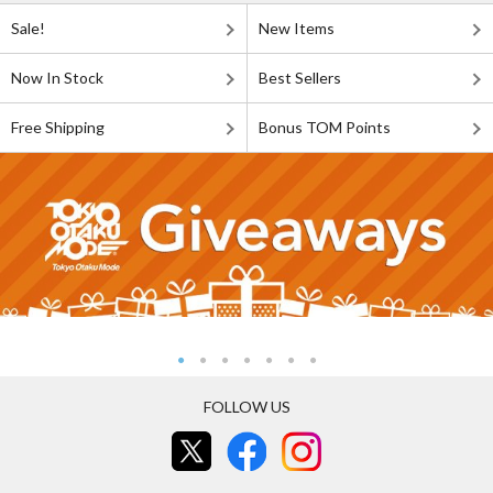
Sale!
New Items
Now In Stock
Best Sellers
Free Shipping
Bonus TOM Points
FOLLOW US