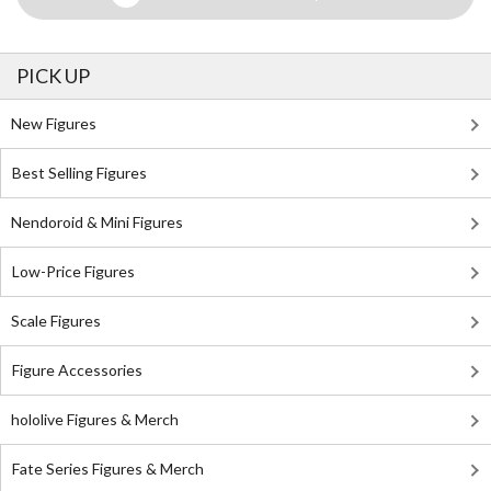
PICK UP
New Figures
Best Selling Figures
Nendoroid & Mini Figures
Low-Price Figures
Scale Figures
Figure Accessories
hololive Figures & Merch
Fate Series Figures & Merch