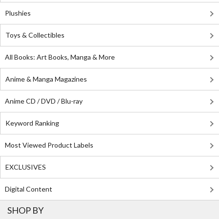
Plushies
Toys & Collectibles
All Books: Art Books, Manga & More
Anime & Manga Magazines
Anime CD / DVD / Blu-ray
Keyword Ranking
Most Viewed Product Labels
EXCLUSIVES
Digital Content
SHOP BY