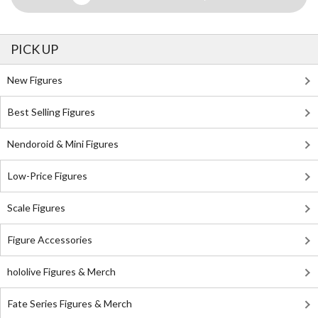
PICK UP
New Figures
Best Selling Figures
Nendoroid & Mini Figures
Low-Price Figures
Scale Figures
Figure Accessories
hololive Figures & Merch
Fate Series Figures & Merch