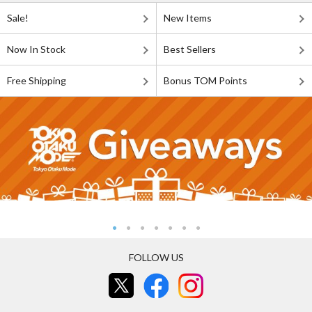
Sale!
New Items
Now In Stock
Best Sellers
Free Shipping
Bonus TOM Points
FOLLOW US