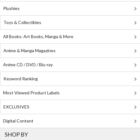
Plushies
Toys & Collectibles
All Books: Art Books, Manga & More
Anime & Manga Magazines
Anime CD / DVD / Blu-ray
Keyword Ranking
Most Viewed Product Labels
EXCLUSIVES
Digital Content
SHOP BY