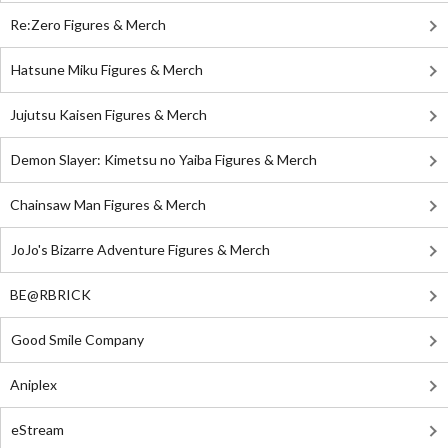
Re:Zero Figures & Merch
Hatsune Miku Figures & Merch
Jujutsu Kaisen Figures & Merch
Demon Slayer: Kimetsu no Yaiba Figures & Merch
Chainsaw Man Figures & Merch
JoJo's Bizarre Adventure Figures & Merch
BE@RBRICK
Good Smile Company
Aniplex
eStream