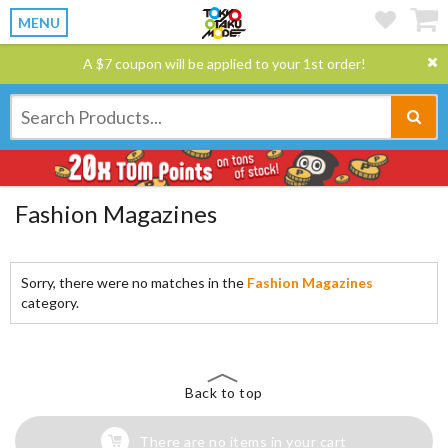
MENU
A $7 coupon will be applied to your 1st order!
Fashion Magazines
Sorry, there were no matches in the
Fashion Magazines
category.
Back to top
There are no items in your cart