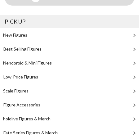
PICK UP
New Figures
Best Selling Figures
Nendoroid & Mini Figures
Low-Price Figures
Scale Figures
Figure Accessories
hololive Figures & Merch
Fate Series Figures & Merch