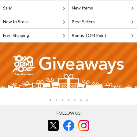
Sale!
New Items
Now In Stock
Best Sellers
Free Shipping
Bonus TOM Points
FOLLOW US