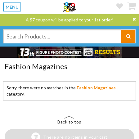
MENU
A $7 coupon will be applied to your 1st order!
Fashion Magazines
Sorry, there were no matches in the
Fashion Magazines
category.
Back to top
There are no items in your cart