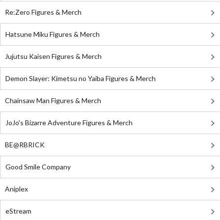
Re:Zero Figures & Merch
Hatsune Miku Figures & Merch
Jujutsu Kaisen Figures & Merch
Demon Slayer: Kimetsu no Yaiba Figures & Merch
Chainsaw Man Figures & Merch
JoJo's Bizarre Adventure Figures & Merch
BE@RBRICK
Good Smile Company
Aniplex
eStream