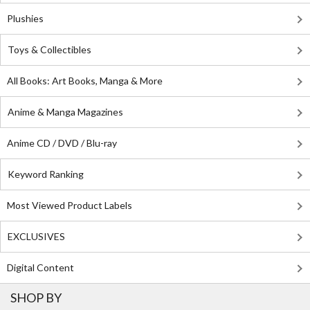
Plushies
Toys & Collectibles
All Books: Art Books, Manga & More
Anime & Manga Magazines
Anime CD / DVD / Blu-ray
Keyword Ranking
Most Viewed Product Labels
EXCLUSIVES
Digital Content
SHOP BY