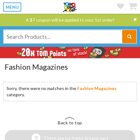
MENU
A $7 coupon will be applied to your 1st order!
Fashion Magazines
Sorry, there were no matches in the
Fashion Magazines
category.
Back to top
There are no items in your cart