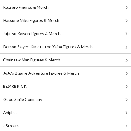
Re:Zero Figures & Merch
Hatsune Miku Figures & Merch
Jujutsu Kaisen Figures & Merch
Demon Slayer: Kimetsu no Yaiba Figures & Merch
Chainsaw Man Figures & Merch
JoJo's Bizarre Adventure Figures & Merch
BE@RBRICK
Good Smile Company
Aniplex
eStream