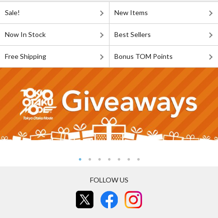
Sale!
New Items
Now In Stock
Best Sellers
Free Shipping
Bonus TOM Points
FOLLOW US