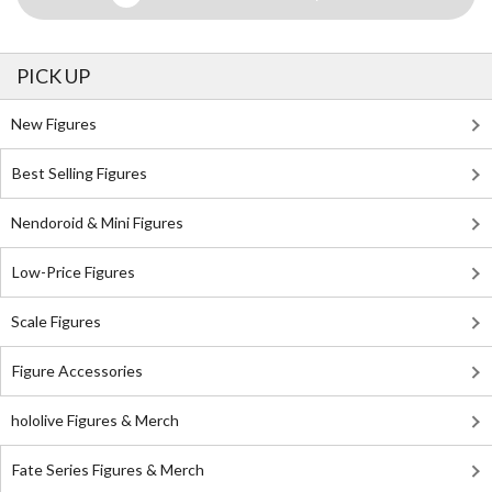
PICK UP
New Figures
Best Selling Figures
Nendoroid & Mini Figures
Low-Price Figures
Scale Figures
Figure Accessories
hololive Figures & Merch
Fate Series Figures & Merch