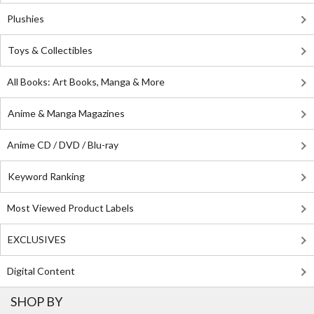
Plushies
Toys & Collectibles
All Books: Art Books, Manga & More
Anime & Manga Magazines
Anime CD / DVD / Blu-ray
Keyword Ranking
Most Viewed Product Labels
EXCLUSIVES
Digital Content
SHOP BY