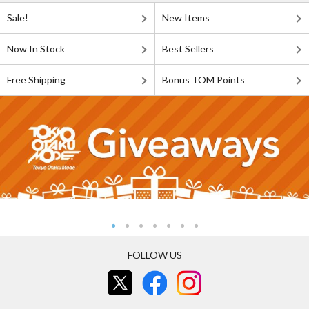
Sale!
New Items
Now In Stock
Best Sellers
Free Shipping
Bonus TOM Points
FOLLOW US