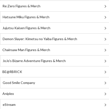
Re:Zero Figures & Merch
Hatsune Miku Figures & Merch
Jujutsu Kaisen Figures & Merch
Demon Slayer: Kimetsu no Yaiba Figures & Merch
Chainsaw Man Figures & Merch
JoJo's Bizarre Adventure Figures & Merch
BE@RBRICK
Good Smile Company
Aniplex
eStream