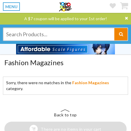
MENU
A $7 coupon will be applied to your 1st order!
Fashion Magazines
Sorry, there were no matches in the
Fashion Magazines
category.
Back to top
There are no items in your cart