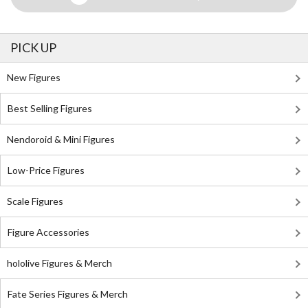
PICK UP
New Figures
Best Selling Figures
Nendoroid & Mini Figures
Low-Price Figures
Scale Figures
Figure Accessories
hololive Figures & Merch
Fate Series Figures & Merch