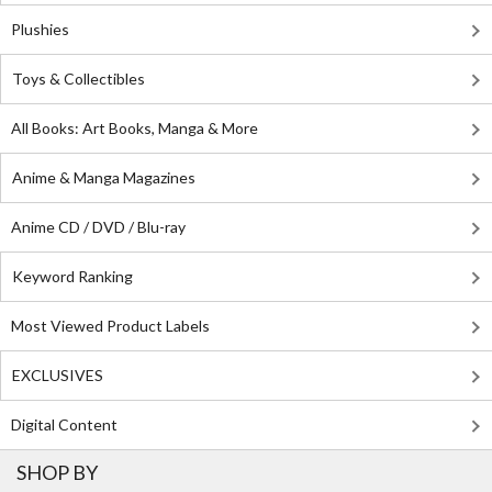
Plushies
Toys & Collectibles
All Books: Art Books, Manga & More
Anime & Manga Magazines
Anime CD / DVD / Blu-ray
Keyword Ranking
Most Viewed Product Labels
EXCLUSIVES
Digital Content
SHOP BY