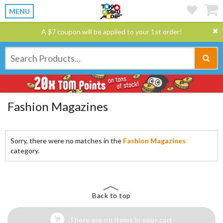
MENU
A $7 coupon will be applied to your 1st order!
Fashion Magazines
Sorry, there were no matches in the
Fashion Magazines
category.
Back to top
There are no items in your cart