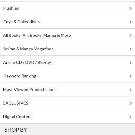
Plushies
Toys & Collectibles
All Books: Art Books, Manga & More
Anime & Manga Magazines
Anime CD / DVD / Blu-ray
Keyword Ranking
Most Viewed Product Labels
EXCLUSIVES
Digital Content
SHOP BY