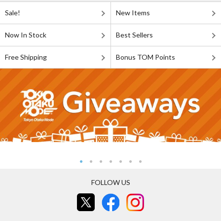
Sale!
New Items
Now In Stock
Best Sellers
Free Shipping
Bonus TOM Points
FOLLOW US