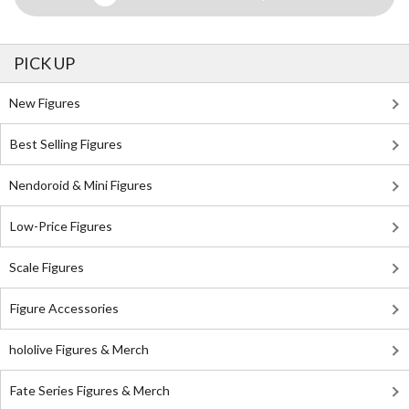
PICK UP
New Figures
Best Selling Figures
Nendoroid & Mini Figures
Low-Price Figures
Scale Figures
Figure Accessories
hololive Figures & Merch
Fate Series Figures & Merch