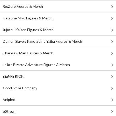
Re:Zero Figures & Merch
Hatsune Miku Figures & Merch
Jujutsu Kaisen Figures & Merch
Demon Slayer: Kimetsu no Yaiba Figures & Merch
Chainsaw Man Figures & Merch
JoJo's Bizarre Adventure Figures & Merch
BE@RBRICK
Good Smile Company
Aniplex
eStream