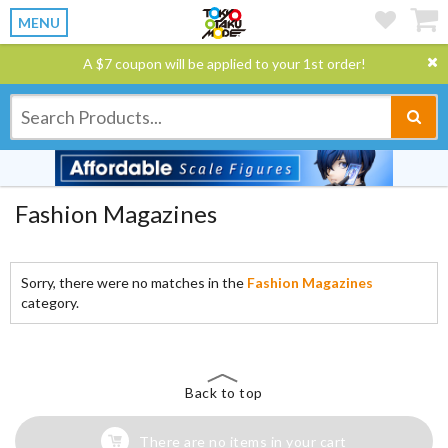
MENU
A $7 coupon will be applied to your 1st order!
Fashion Magazines
Sorry, there were no matches in the
Fashion Magazines
category.
Back to top
There are no items in your cart