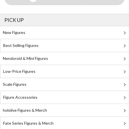
PICK UP
New Figures
Best Selling Figures
Nendoroid & Mini Figures
Low-Price Figures
Scale Figures
Figure Accessories
hololive Figures & Merch
Fate Series Figures & Merch