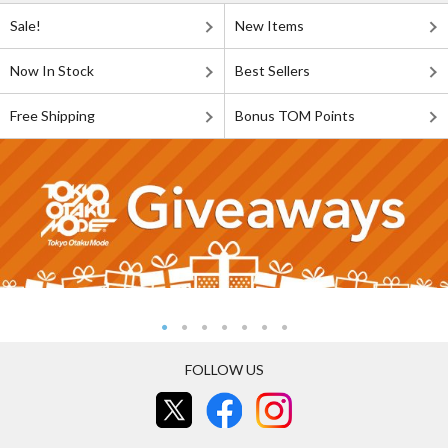
Sale!
New Items
Now In Stock
Best Sellers
Free Shipping
Bonus TOM Points
FOLLOW US