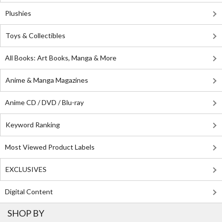
Plushies
Toys & Collectibles
All Books: Art Books, Manga & More
Anime & Manga Magazines
Anime CD / DVD / Blu-ray
Keyword Ranking
Most Viewed Product Labels
EXCLUSIVES
Digital Content
SHOP BY