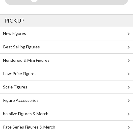
PICK UP
New Figures
Best Selling Figures
Nendoroid & Mini Figures
Low-Price Figures
Scale Figures
Figure Accessories
hololive Figures & Merch
Fate Series Figures & Merch