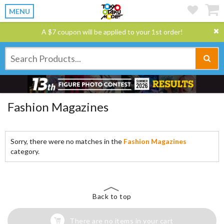
MENU
A $7 coupon will be applied to your 1st order!
Fashion Magazines
Sorry, there were no matches in the
Fashion Magazines
category.
Back to top
There are no items in your cart