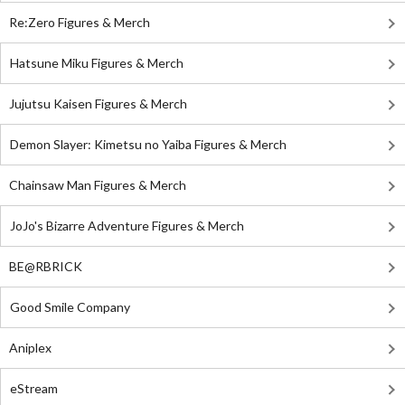
Re:Zero Figures & Merch
Hatsune Miku Figures & Merch
Jujutsu Kaisen Figures & Merch
Demon Slayer: Kimetsu no Yaiba Figures & Merch
Chainsaw Man Figures & Merch
JoJo's Bizarre Adventure Figures & Merch
BE@RBRICK
Good Smile Company
Aniplex
eStream