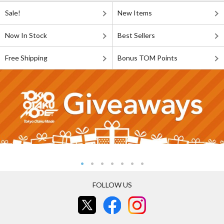
Sale!
New Items
Now In Stock
Best Sellers
Free Shipping
Bonus TOM Points
FOLLOW US