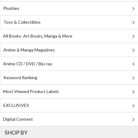
Plushies
Toys & Collectibles
All Books: Art Books, Manga & More
Anime & Manga Magazines
Anime CD / DVD / Blu-ray
Keyword Ranking
Most Viewed Product Labels
EXCLUSIVES
Digital Content
SHOP BY