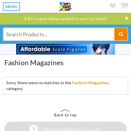
MENU
A $7 coupon will be applied to your 1st order!
Fashion Magazines
Sorry, there were no matches in the
Fashion Magazines
category.
Back to top
There are no items in your cart