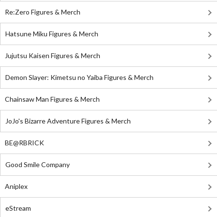
Re:Zero Figures & Merch
Hatsune Miku Figures & Merch
Jujutsu Kaisen Figures & Merch
Demon Slayer: Kimetsu no Yaiba Figures & Merch
Chainsaw Man Figures & Merch
JoJo's Bizarre Adventure Figures & Merch
BE@RBRICK
Good Smile Company
Aniplex
eStream