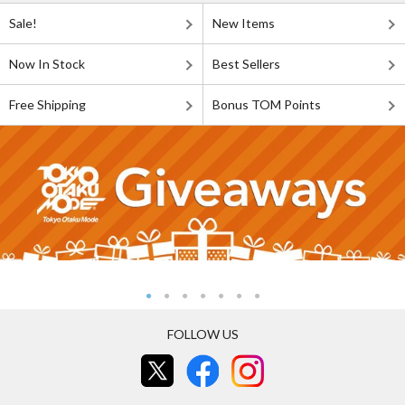
Sale!
New Items
Now In Stock
Best Sellers
Free Shipping
Bonus TOM Points
FOLLOW US