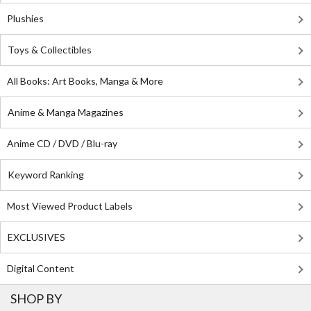
Plushies
Toys & Collectibles
All Books: Art Books, Manga & More
Anime & Manga Magazines
Anime CD / DVD / Blu-ray
Keyword Ranking
Most Viewed Product Labels
EXCLUSIVES
Digital Content
SHOP BY