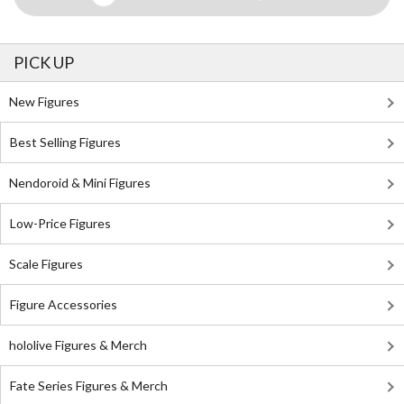
PICK UP
New Figures
Best Selling Figures
Nendoroid & Mini Figures
Low-Price Figures
Scale Figures
Figure Accessories
hololive Figures & Merch
Fate Series Figures & Merch