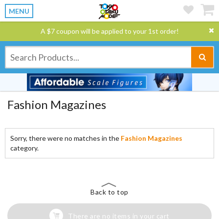
MENU
A $7 coupon will be applied to your 1st order!
Fashion Magazines
Sorry, there were no matches in the
Fashion Magazines
category.
Back to top
There are no items in your cart