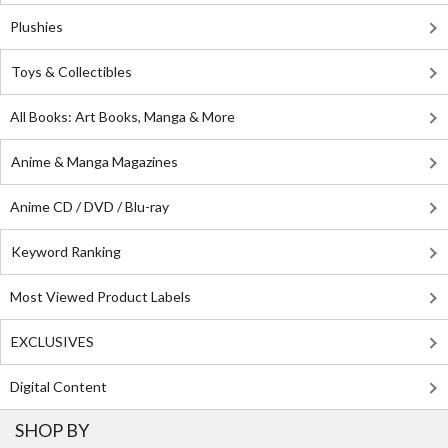
Plushies
Toys & Collectibles
All Books: Art Books, Manga & More
Anime & Manga Magazines
Anime CD / DVD / Blu-ray
Keyword Ranking
Most Viewed Product Labels
EXCLUSIVES
Digital Content
SHOP BY