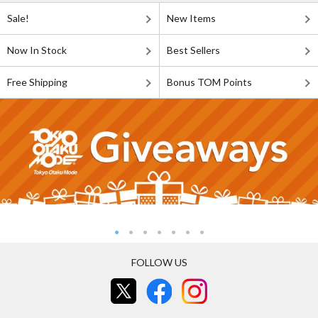
Sale!
New Items
Now In Stock
Best Sellers
Free Shipping
Bonus TOM Points
FOLLOW US