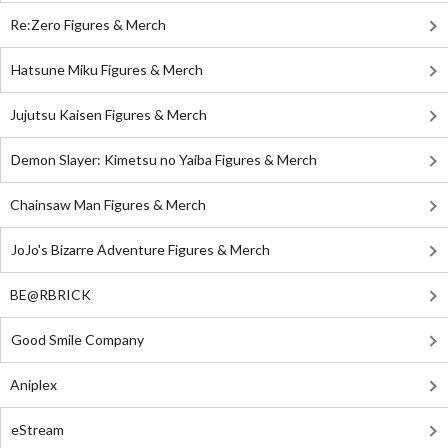
Re:Zero Figures & Merch
Hatsune Miku Figures & Merch
Jujutsu Kaisen Figures & Merch
Demon Slayer: Kimetsu no Yaiba Figures & Merch
Chainsaw Man Figures & Merch
JoJo's Bizarre Adventure Figures & Merch
BE@RBRICK
Good Smile Company
Aniplex
eStream