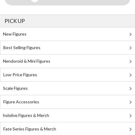
PICK UP
New Figures
Best Selling Figures
Nendoroid & Mini Figures
Low-Price Figures
Scale Figures
Figure Accessories
hololive Figures & Merch
Fate Series Figures & Merch