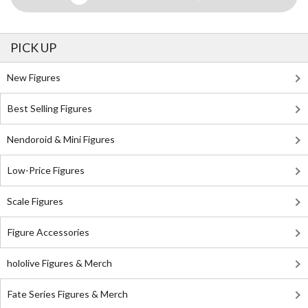
PICK UP
New Figures
Best Selling Figures
Nendoroid & Mini Figures
Low-Price Figures
Scale Figures
Figure Accessories
hololive Figures & Merch
Fate Series Figures & Merch