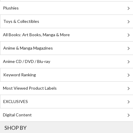
Plushies
Toys & Collectibles
All Books: Art Books, Manga & More
Anime & Manga Magazines
Anime CD / DVD / Blu-ray
Keyword Ranking
Most Viewed Product Labels
EXCLUSIVES
Digital Content
SHOP BY