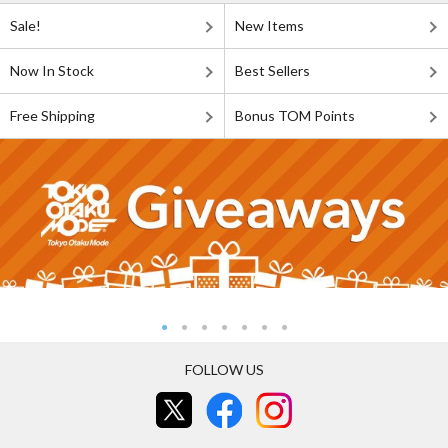
Sale!
New Items
Now In Stock
Best Sellers
Free Shipping
Bonus TOM Points
FOLLOW US