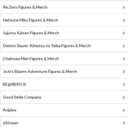
Re:Zero Figures & Merch
Hatsune Miku Figures & Merch
Jujutsu Kaisen Figures & Merch
Demon Slayer: Kimetsu no Yaiba Figures & Merch
Chainsaw Man Figures & Merch
JoJo's Bizarre Adventure Figures & Merch
BE@RBRICK
Good Smile Company
Aniplex
eStream