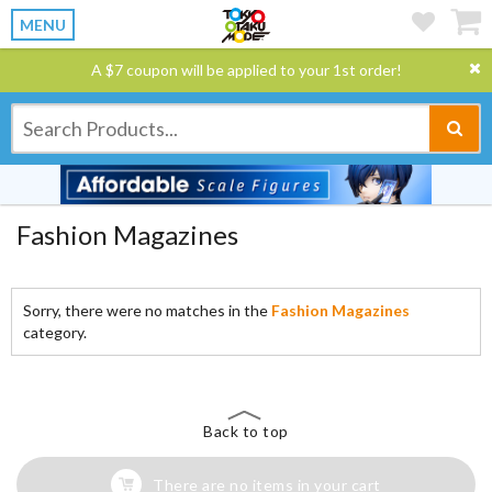
MENU
A $7 coupon will be applied to your 1st order!
Fashion Magazines
Sorry, there were no matches in the
Fashion Magazines
category.
Back to top
There are no items in your cart