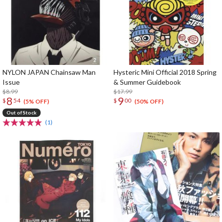
NYLON JAPAN Chainsaw Man
Hysteric Mini Official 2018 Spring
Issue
& Summer Guidebook
$8.99
$17.99
8
9
$
54
$
00
(5% OFF)
(50% OFF)
Out of Stock
(1)