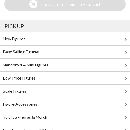
There are no items in your cart
PICK UP
New Figures
Best Selling Figures
Nendoroid & Mini Figures
Low-Price Figures
Scale Figures
Figure Accessories
hololive Figures & Merch