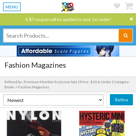
MENU
A $7 coupon will be applied to your 1st order!
Fashion Magazines
Refined by : Premium Member Exclusive Sale |
Price : $10 & Under |
Category :
Books > Fashion Magazines
Refine