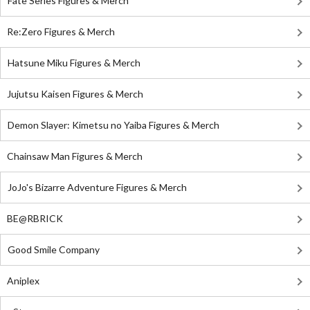
Fate Series Figures & Merch
Re:Zero Figures & Merch
Hatsune Miku Figures & Merch
Jujutsu Kaisen Figures & Merch
Demon Slayer: Kimetsu no Yaiba Figures & Merch
Chainsaw Man Figures & Merch
JoJo's Bizarre Adventure Figures & Merch
BE@RBRICK
Good Smile Company
Aniplex