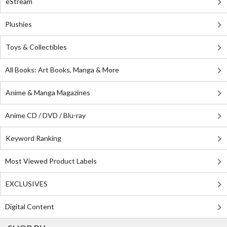
eStream
Plushies
Toys & Collectibles
All Books: Art Books, Manga & More
Anime & Manga Magazines
Anime CD / DVD / Blu-ray
Keyword Ranking
Most Viewed Product Labels
EXCLUSIVES
Digital Content