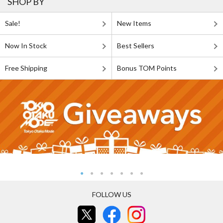
SHOP BY
Sale!
New Items
Now In Stock
Best Sellers
Free Shipping
Bonus TOM Points
FOLLOW US