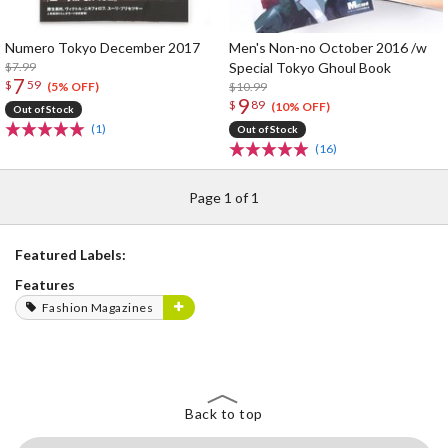
Numero Tokyo December 2017
Men's Non-no October 2016 /w
$7.99
Special Tokyo Ghoul Book
7
$
59
$10.99
(5% OFF)
9
$
89
(10% OFF)
Out of Stock
(1)
Out of Stock
(16)
Page 1 of 1
Featured Labels:
Features
Fashion Magazines
Back to top