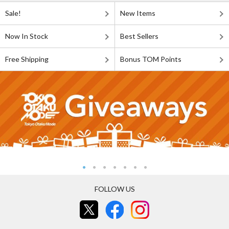
Sale!
New Items
Now In Stock
Best Sellers
Free Shipping
Bonus TOM Points
FOLLOW US