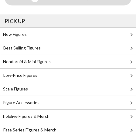
PICK UP
New Figures
Best Selling Figures
Nendoroid & Mini Figures
Low-Price Figures
Scale Figures
Figure Accessories
hololive Figures & Merch
Fate Series Figures & Merch