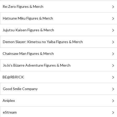
Re:Zero Figures & Merch
Hatsune Miku Figures & Merch
Jujutsu Kaisen Figures & Merch
Demon Slayer: Kimetsu no Yaiba Figures & Merch
Chainsaw Man Figures & Merch
JoJo's Bizarre Adventure Figures & Merch
BE@RBRICK
Good Smile Company
Aniplex
eStream