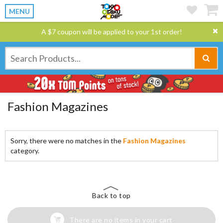
MENU
A $7 coupon will be applied to your 1st order!
Fashion Magazines
Sorry, there were no matches in the
Fashion Magazines
category.
Back to top
There are no items in your cart