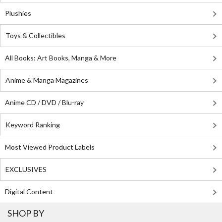
Plushies
Toys & Collectibles
All Books: Art Books, Manga & More
Anime & Manga Magazines
Anime CD / DVD / Blu-ray
Keyword Ranking
Most Viewed Product Labels
EXCLUSIVES
Digital Content
SHOP BY