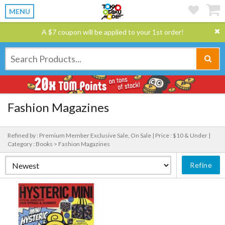
MENU
A $7 coupon will be applied to your 1st order!
Fashion Magazines
Refined by : Premium Member Exclusive Sale, On Sale |
Price : $10 & Under |
Category : Books > Fashion Magazines
Refine