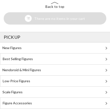
Back to top
There are no items in your cart
PICK UP
New Figures
Best Selling Figures
Nendoroid & Mini Figures
Low-Price Figures
Scale Figures
Figure Accessories