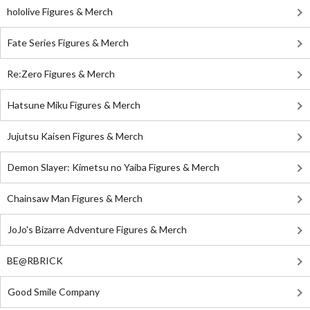
hololive Figures & Merch
Fate Series Figures & Merch
Re:Zero Figures & Merch
Hatsune Miku Figures & Merch
Jujutsu Kaisen Figures & Merch
Demon Slayer: Kimetsu no Yaiba Figures & Merch
Chainsaw Man Figures & Merch
JoJo's Bizarre Adventure Figures & Merch
BE@RBRICK
Good Smile Company