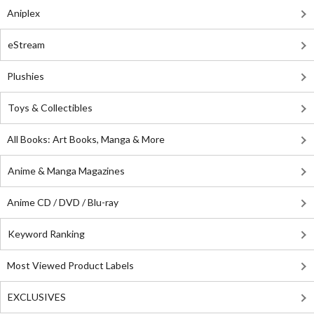
Aniplex
eStream
Plushies
Toys & Collectibles
All Books: Art Books, Manga & More
Anime & Manga Magazines
Anime CD / DVD / Blu-ray
Keyword Ranking
Most Viewed Product Labels
EXCLUSIVES