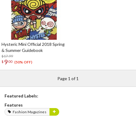
Hysteric Mini Official 2018 Spring
& Summer Guidebook
$17.99
9
$
00
(50% OFF)
Page 1 of 1
Featured Labels:
Features
Fashion Magazines