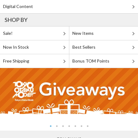
Digital Content
SHOP BY
Sale!
New Items
Now In Stock
Best Sellers
Free Shipping
Bonus TOM Points