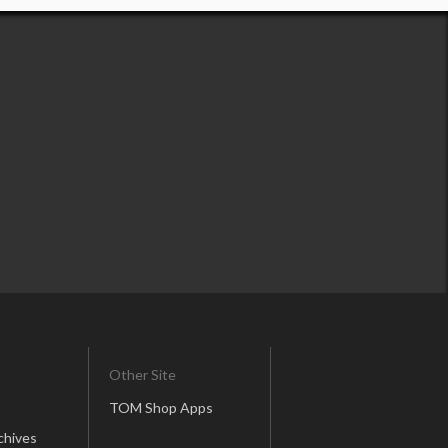
Other Site
TOM Shop Apps
chives