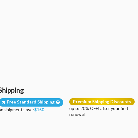
Shipping
Premium Shipping Discounts
Free Standard Shipping
up to 20% OFF! after your first
on shipments over
$150
renewal