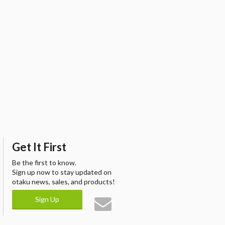
Get It First
Be the first to know.
Sign up now to stay updated on
otaku news, sales, and products!
Sign Up