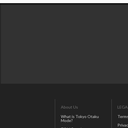
About Us
LEGA
What is Tokyo Otaku
Terms
Mode?
Privac