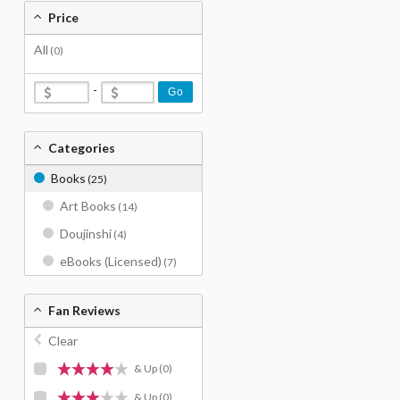
Price
All
(0)
-
Go
Categories
Books
(25)
Art Books
(14)
Doujinshi
(4)
eBooks (Licensed)
(7)
Fan Reviews
Clear
& Up
(0)
& Up
(0)