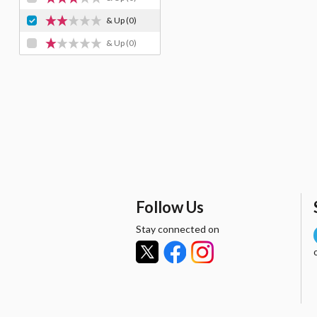
& Up
(0)
& Up
(0)
Follow Us
Stay connected on