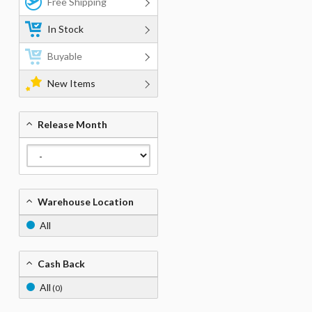
Free Shipping
In Stock
Buyable
New Items
Release Month
Warehouse Location
All
Cash Back
All
(0)