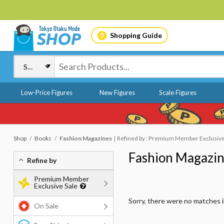
Shopping Guide
Low-Price Figures
New Figures
Scale Figures
Shop
Books
Fashion Magazines
Refined by : Premium Member Exclusive 
Fashion Magazi
Refine by
Premium Member
Exclusive Sale
Sorry, there were no matches 
On Sale