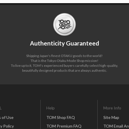
Authenticity Guaranteed
Shipping Japan's finest OTAKU goods to the world!
That is the Tokyo Otaku Mode Shop mission!
To live up to it, TOM's experienced buyers carefully select high-quality,
beautifully designed products that are always authentic.
L
Help
More Info
 of Use
TOM Shop FAQ
Site Map
y Policy
TOM Premium FAQ
TOM Email Ar