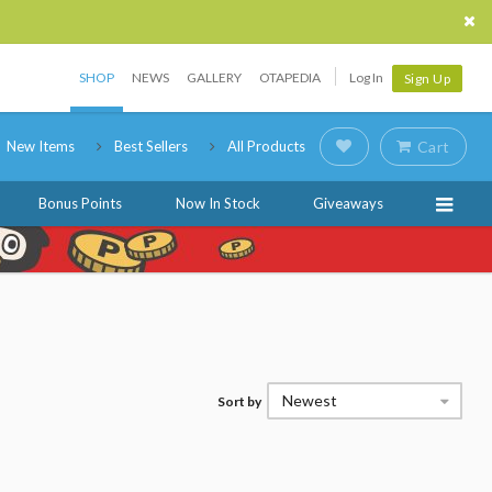
SHOP
NEWS
GALLERY
OTAPEDIA
Log In
Sign Up
New Items
Best Sellers
All Products
Cart
Bonus Points
Now In Stock
Giveaways
Newest
Sort by