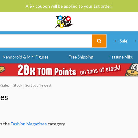
A $7 coupon will be applied to your 1st order!
Tokyo Otaku Mode
Sale!
Nendoroid & Mini Figures
Free Shipping
Hatsune Miku
Sale, In Stock
Sort by : Newest
nes
in the
Fashion Magazines
category.