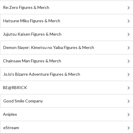
Re:Zero Figures & Merch
Hatsune Miku Figures & Merch
Jujutsu Kaisen Figures & Merch
Demon Slayer: Kimetsu no Yaiba Figures & Merch
Chainsaw Man Figures & Merch
JoJo's Bizarre Adventure Figures & Merch
BE@RBRICK
Good Smile Company
Aniplex
eStream