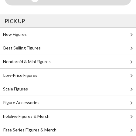
PICK UP
New Figures
Best Selling Figures
Nendoroid & Mini Figures
Low-Price Figures
Scale Figures
Figure Accessories
hololive Figures & Merch
Fate Series Figures & Merch