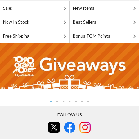
Sale!
New Items
Now In Stock
Best Sellers
Free Shipping
Bonus TOM Points
FOLLOW US