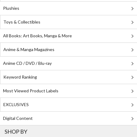
Plushies
Toys & Collectibles
All Books: Art Books, Manga & More
Anime & Manga Magazines
Anime CD / DVD / Blu-ray
Keyword Ranking
Most Viewed Product Labels
EXCLUSIVES
Digital Content
SHOP BY