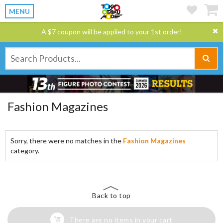
MENU
A $7 coupon will be applied to your 1st order!
Fashion Magazines
Sorry, there were no matches in the
Fashion Magazines
category.
Back to top
There are no items in your cart