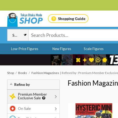
Shopping Guide
Low-Price Figures
New Figures
Scale Figures
Shop
Books
Fashion Magazines
Refined by : Premium Member Exclusive S
Fashion Magazi
Refine by
Premium Member
Exclusive Sale
On Sale