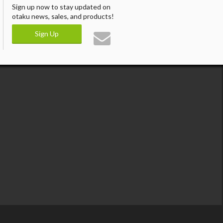
Sign up now to stay updated on
otaku news, sales, and products!
Sign Up