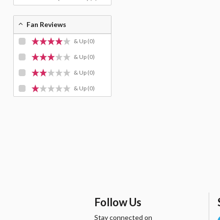
Fan Reviews
& Up
(0)
& Up
(0)
& Up
(0)
& Up
(0)
Follow Us
Stay connected on