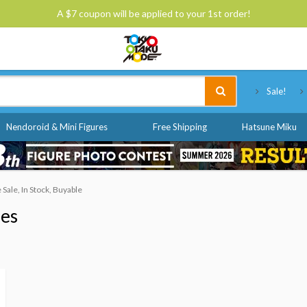
A $7 coupon will be applied to your 1st order!
Tokyo Otaku Mode
Sale!
Nendoroid & Mini Figures
Free Shipping
Hatsune Miku
ale, In Stock, Buyable
nes