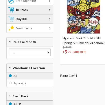
Free Shipping
In Stock
Buyable
New Items
Hysteric Mini Official 2018
Release Month
Spring & Summer Guidebook
$17.99
9
$
00
(50% OFF)
Warehouse Location
Page 1 of 1
All
Japan
(1)
Cash Back
All
(1)