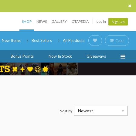
SHOP
NEWS
GALLERY
OTAPEDIA
Log In
Sign Up
New Items
Best Sellers
All Products
Cart
Bonus Points
Now In Stock
Giveaways
Newest
Sort by