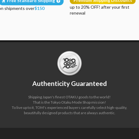
Premium Shipping Discounts
Free Standard Shipping
up to 20% OFF! after your first
on shipments over
$150
renewal
Authenticity Guaranteed
Shipping Japan's finest OTAKU goods to the world!
That is the Tokyo Otaku Mode Shop mission!
To live up to it, TOM's experienced buyers carefully select high-quality,
beautifully designed products that are always authentic.