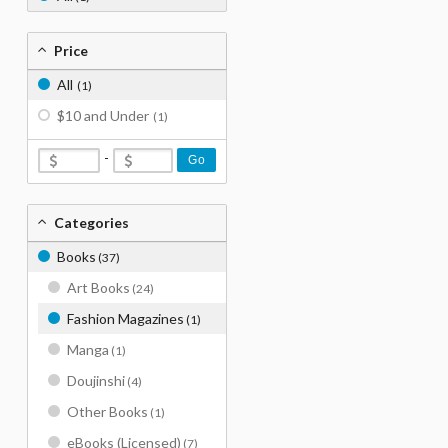
Price
All
(1)
$10 and Under
(1)
-
Go
Categories
Books
(37)
Art Books
(24)
Fashion Magazines
(1)
Manga
(1)
Doujinshi
(4)
Other Books
(1)
eBooks (Licensed)
(7)