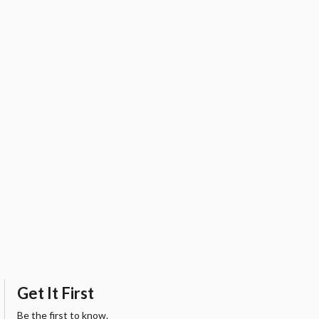
Get It First
Be the first to know.