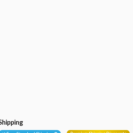
Shipping