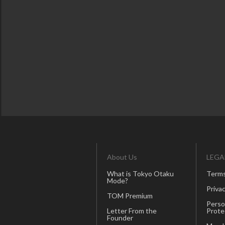
About Us
LEGA
What is Tokyo Otaku
Terms
Mode?
Privac
TOM Premium
Perso
Letter From the
Prote
Founder