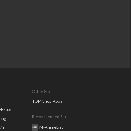
Other Site
TOM Shop Apps
chives
Recommended Site
ing
MyAnimeList
ial