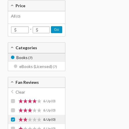
Price
All
(0)
-
Go
Categories
Books
(7)
eBooks (Licensed)
(7)
Fan Reviews
Clear
& Up
(0)
& Up
(0)
& Up
(0)
& Up
(0)