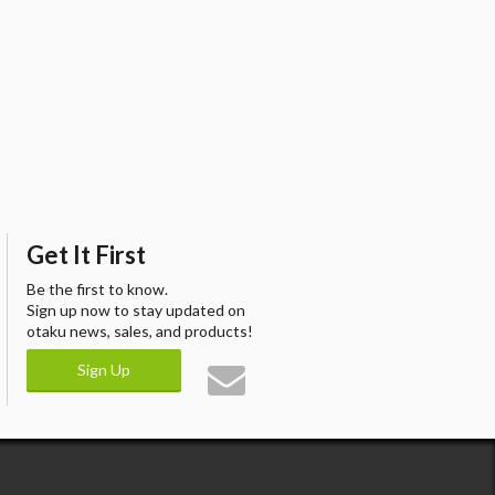
Get It First
Be the first to know.
Sign up now to stay updated on
otaku news, sales, and products!
Sign Up