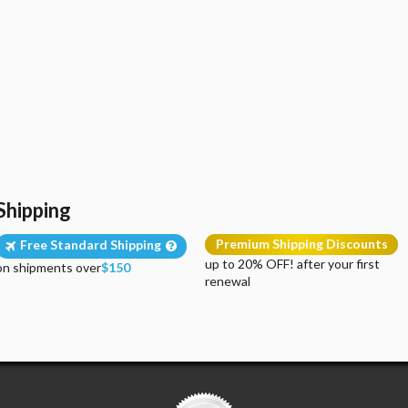
Shipping
Premium Shipping Discounts
Free Standard Shipping
up to 20% OFF! after your first
on shipments over
$150
renewal