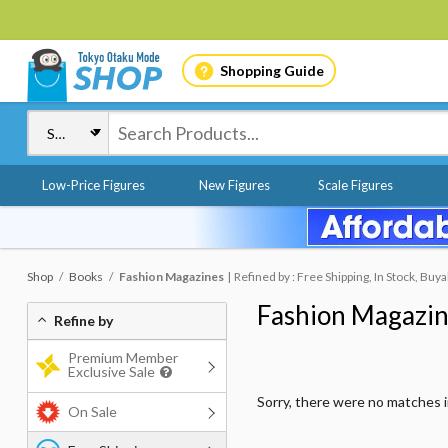
Shopping Guide
Low-Price Figures
New Figures
Scale Figures
Shop
Books
Fashion Magazines
Refined by : Free Shipping, In Stock, Buya
Fashion Magazi
Refine by
Premium Member
Exclusive Sale
Sorry, there were no matches 
On Sale