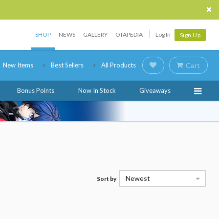
SHOP
NEWS
GALLERY
OTAPEDIA
Log In
Sign Up
New Items
Best Sellers
All Products
Cart
Bonus Points
Now In Stock
Giveaways
Newest
Sort by