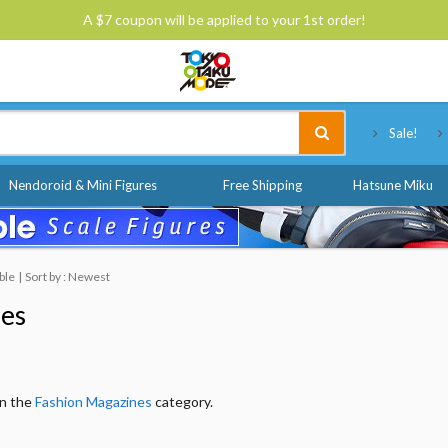
A $7 coupon will be applied to your 1st order!
Tokyo Otaku Mode
Sale!
Nendoroid & Mini Figures
Free Shipping
Hatsune Miku
ble
Sort by : Newest
nes
in the
Fashion Magazines
category.