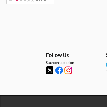
Follow Us
Stay connected on