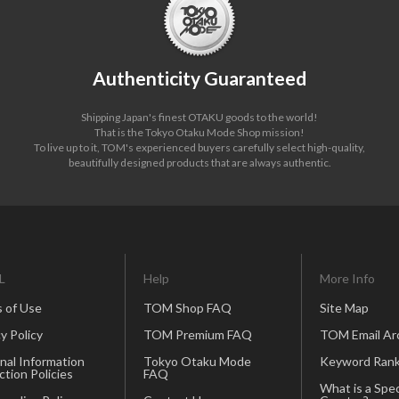
Authenticity Guaranteed
Shipping Japan's finest OTAKU goods to the world!
That is the Tokyo Otaku Mode Shop mission!
To live up to it, TOM's experienced buyers carefully select high-quality,
beautifully designed products that are always authentic.
L
Help
More Info
 of Use
TOM Shop FAQ
Site Map
y Policy
TOM Premium FAQ
TOM Email Ar
nal Information
Tokyo Otaku Mode
Keyword Rank
ction Policies
FAQ
What is a Spec