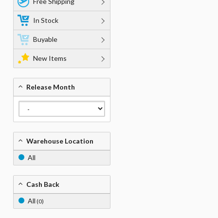
Free Shipping
In Stock
Buyable
New Items
Release Month
Warehouse Location
All
Cash Back
All
(0)