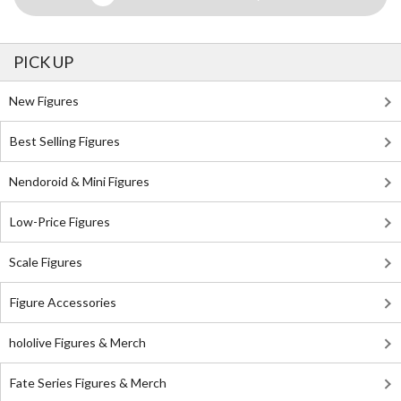
PICK UP
New Figures
Best Selling Figures
Nendoroid & Mini Figures
Low-Price Figures
Scale Figures
Figure Accessories
hololive Figures & Merch
Fate Series Figures & Merch