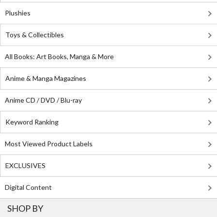
Plushies
Toys & Collectibles
All Books: Art Books, Manga & More
Anime & Manga Magazines
Anime CD / DVD / Blu-ray
Keyword Ranking
Most Viewed Product Labels
EXCLUSIVES
Digital Content
SHOP BY