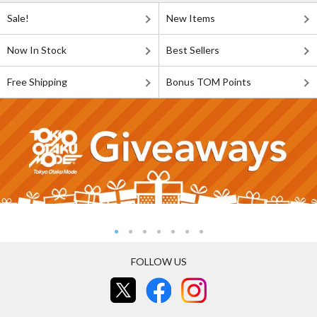
Sale!
New Items
Now In Stock
Best Sellers
Free Shipping
Bonus TOM Points
FOLLOW US