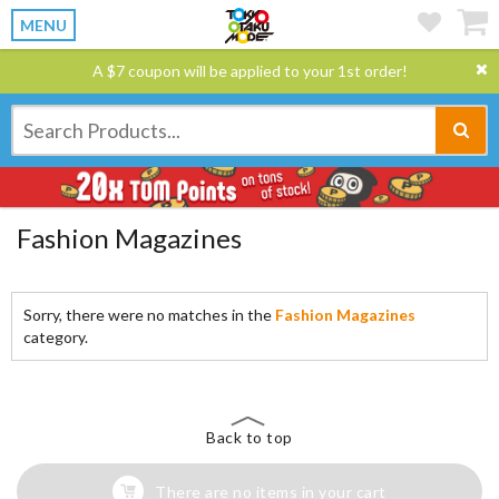
MENU
A $7 coupon will be applied to your 1st order!
Fashion Magazines
Sorry, there were no matches in the
Fashion Magazines
category.
Back to top
There are no items in your cart