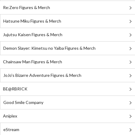
Re:Zero Figures & Merch
Hatsune Miku Figures & Merch
Jujutsu Kaisen Figures & Merch
Demon Slayer: Kimetsu no Yaiba Figures & Merch
Chainsaw Man Figures & Merch
JoJo's Bizarre Adventure Figures & Merch
BE@RBRICK
Good Smile Company
Aniplex
eStream