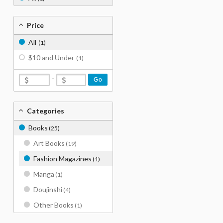
Price
All
(1)
$10 and Under
(1)
-
Go
Categories
Books
(25)
Art Books
(19)
Fashion Magazines
(1)
Manga
(1)
Doujinshi
(4)
Other Books
(1)