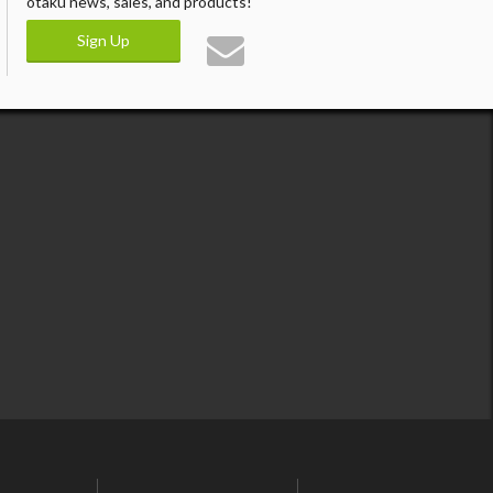
otaku news, sales, and products!
Sign Up