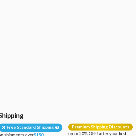
Shipping
Premium Shipping Discounts
Free Standard Shipping
up to 20% OFF! after your first
on shipments over
$150