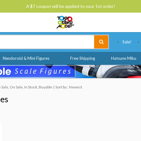
A $7 coupon will be applied to your 1st order!
Tokyo Otaku Mode
Sale!
Nendoroid & Mini Figures
Free Shipping
Hatsune Miku
ale, On Sale, In Stock, Buyable
Sort by : Newest
nes