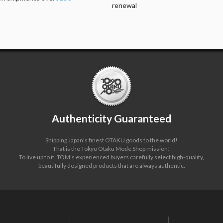
renewal
Authenticity Guaranteed
Shipping Japan's finest OTAKU goods to the world!
That is the Tokyo Otaku Mode Shop mission!
To live up to it, TOM's experienced buyers carefully select high-quality,
beautifully designed products that are always authentic.