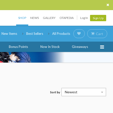
SHOP
NEWS
GALLERY
OTAPEDIA
Log In
Sign Up
New Items
Best Sellers
All Products
Cart
Bonus Points
Now In Stock
Giveaways
Newest
Sort by