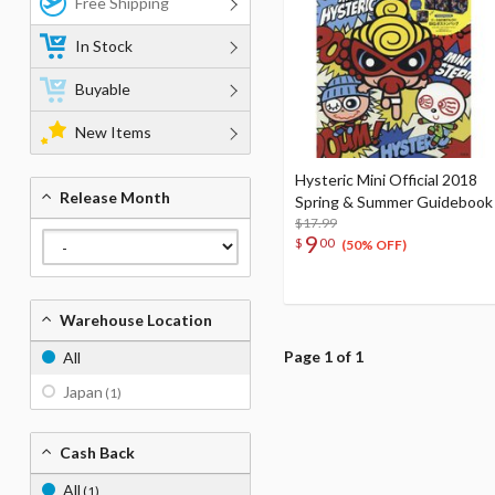
Free Shipping
In Stock
Buyable
New Items
Hysteric Mini Official 2018
Release Month
Spring & Summer Guidebook
$17.99
9
$
00
(50% OFF)
Warehouse Location
Page 1 of 1
All
Japan
(1)
Cash Back
All
(1)