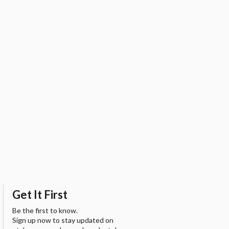
Get It First
Be the first to know.
Sign up now to stay updated on