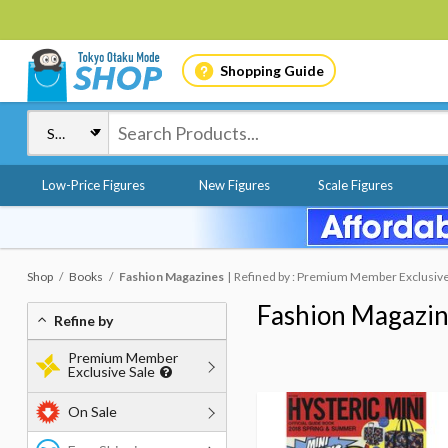
Shopping Guide
Low-Price Figures
New Figures
Scale Figures
Shop
Books
Fashion Magazines
Refined by : Premium Member Exclusive S
Fashion Magazi
Refine by
Premium Member
Exclusive Sale
On Sale