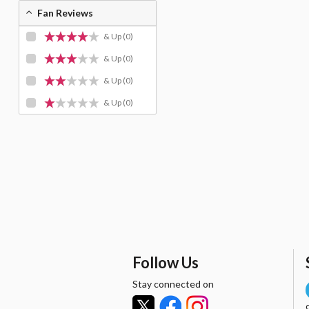
Fan Reviews
& Up
(0)
& Up
(0)
& Up
(0)
& Up
(0)
Follow Us
Stay connected on