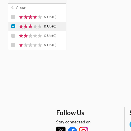
Clear
& Up
(0)
& Up
(0)
& Up
(0)
& Up
(0)
Follow Us
Stay connected on