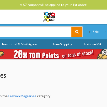
A $7 coupon will be applied to your 1st order!
Tokyo Otaku Mode
Sale!
Nendoroid & Mini Figures
Free Shipping
Hatsune Miku
nes
in the
Fashion Magazines
category.