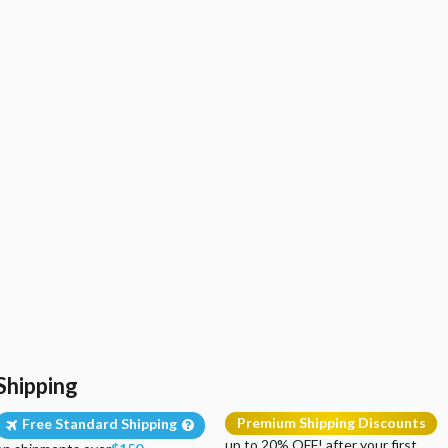
Shipping
Premium Shipping Discounts
Free Standard Shipping
up to 20% OFF! after your first