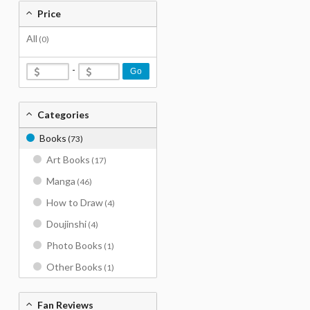
Price
All
(0)
-
Go
Categories
Books
(73)
Art Books
(17)
Manga
(46)
How to Draw
(4)
Doujinshi
(4)
Photo Books
(1)
Other Books
(1)
Fan Reviews