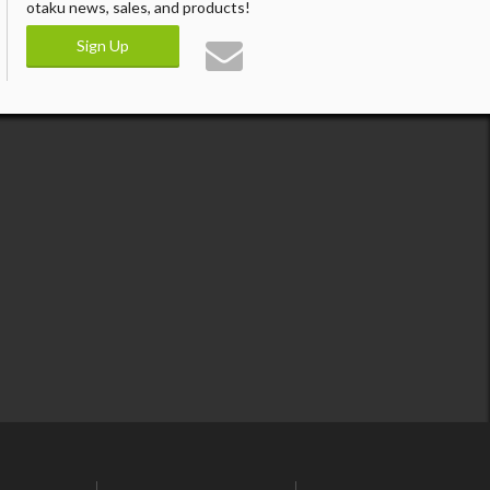
otaku news, sales, and products!
Sign Up