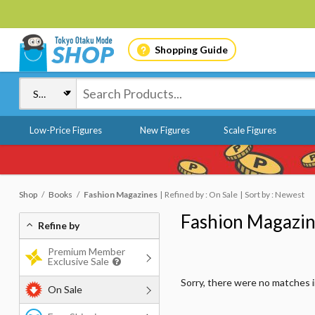
Shopping Guide
Low-Price Figures
New Figures
Scale Figures
Shop
Books
Fashion Magazines
Refined by : On Sale
Sort by : Newest
Fashion Magazi
Refine by
Premium Member
Exclusive Sale
Sorry, there were no matches 
On Sale