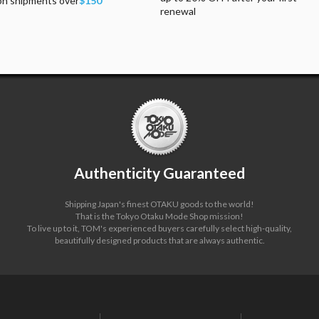
on shipments over
$150
renewal
Authenticity Guaranteed
Shipping Japan's finest OTAKU goods to the world!
That is the Tokyo Otaku Mode Shop mission!
To live up to it, TOM's experienced buyers carefully select high-quality,
beautifully designed products that are always authentic.