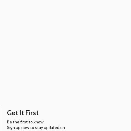
Get It First
Be the first to know.
Sign up now to stay updated on