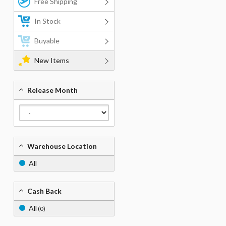
Free Shipping
In Stock
Buyable
New Items
Release Month
Warehouse Location
All
Cash Back
All
(0)