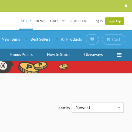
SHOP
NEWS
GALLERY
OTAPEDIA
Log In
Sign Up
New Items
Best Sellers
All Products
Cart
Bonus Points
Now In Stock
Giveaways
Newest
Sort by