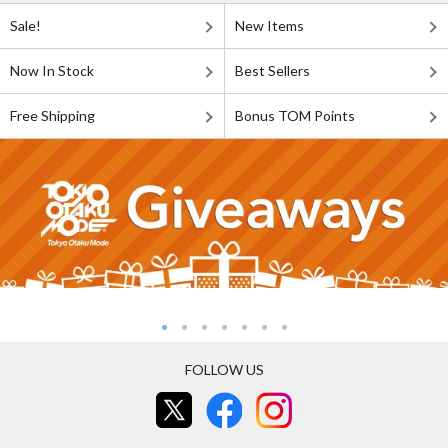
Sale!
New Items
Now In Stock
Best Sellers
Free Shipping
Bonus TOM Points
FOLLOW US