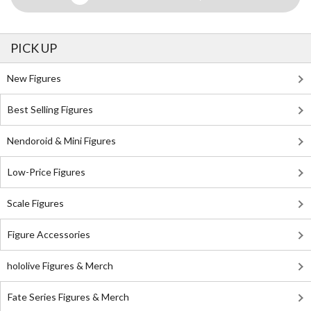
PICK UP
New Figures
Best Selling Figures
Nendoroid & Mini Figures
Low-Price Figures
Scale Figures
Figure Accessories
hololive Figures & Merch
Fate Series Figures & Merch