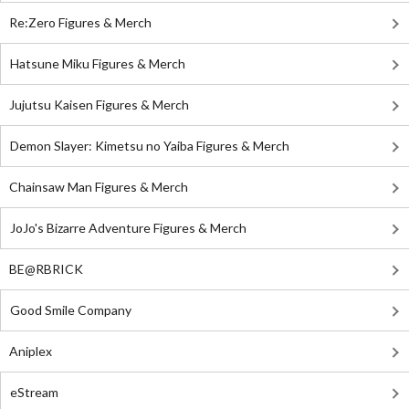
Re:Zero Figures & Merch
Hatsune Miku Figures & Merch
Jujutsu Kaisen Figures & Merch
Demon Slayer: Kimetsu no Yaiba Figures & Merch
Chainsaw Man Figures & Merch
JoJo's Bizarre Adventure Figures & Merch
BE@RBRICK
Good Smile Company
Aniplex
eStream