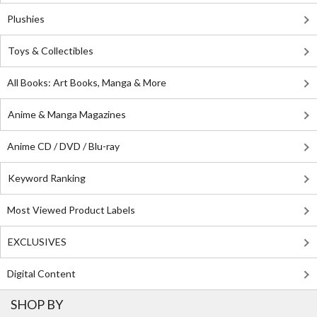
Plushies
Toys & Collectibles
All Books: Art Books, Manga & More
Anime & Manga Magazines
Anime CD / DVD / Blu-ray
Keyword Ranking
Most Viewed Product Labels
EXCLUSIVES
Digital Content
SHOP BY