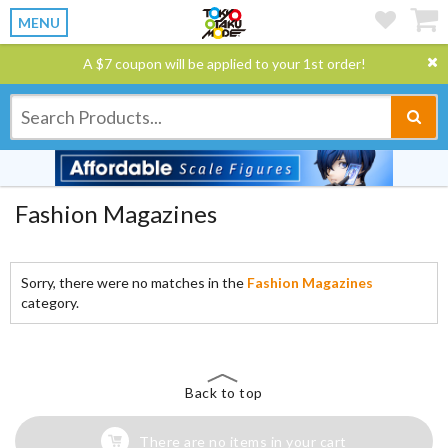
MENU
A $7 coupon will be applied to your 1st order!
Fashion Magazines
Sorry, there were no matches in the
Fashion Magazines
category.
Back to top
There are no items in your cart