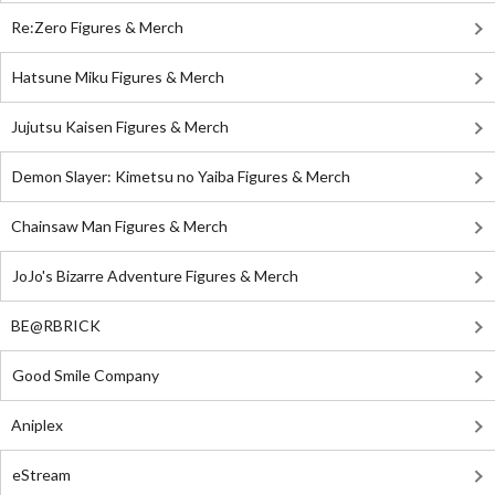
Re:Zero Figures & Merch
Hatsune Miku Figures & Merch
Jujutsu Kaisen Figures & Merch
Demon Slayer: Kimetsu no Yaiba Figures & Merch
Chainsaw Man Figures & Merch
JoJo's Bizarre Adventure Figures & Merch
BE@RBRICK
Good Smile Company
Aniplex
eStream