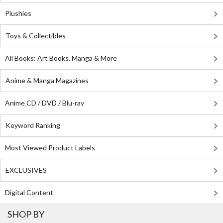
Plushies
Toys & Collectibles
All Books: Art Books, Manga & More
Anime & Manga Magazines
Anime CD / DVD / Blu-ray
Keyword Ranking
Most Viewed Product Labels
EXCLUSIVES
Digital Content
SHOP BY