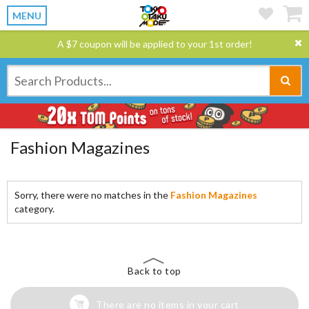
MENU
A $7 coupon will be applied to your 1st order!
Fashion Magazines
Sorry, there were no matches in the
Fashion Magazines
category.
Back to top
There are no items in your cart