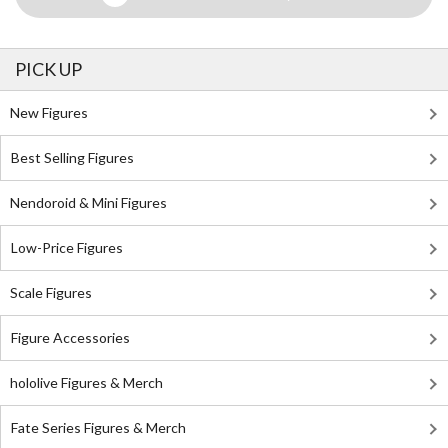
PICK UP
New Figures
Best Selling Figures
Nendoroid & Mini Figures
Low-Price Figures
Scale Figures
Figure Accessories
hololive Figures & Merch
Fate Series Figures & Merch