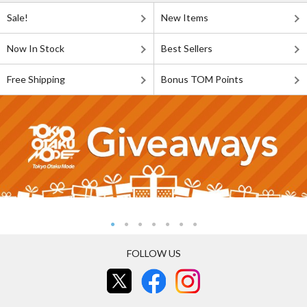
Sale!
New Items
Now In Stock
Best Sellers
Free Shipping
Bonus TOM Points
FOLLOW US