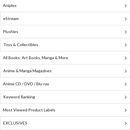
Aniplex
eStream
Plushies
Toys & Collectibles
All Books: Art Books, Manga & More
Anime & Manga Magazines
Anime CD / DVD / Blu-ray
Keyword Ranking
Most Viewed Product Labels
EXCLUSIVES