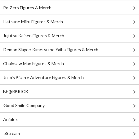
Re:Zero Figures & Merch
Hatsune Miku Figures & Merch
Jujutsu Kaisen Figures & Merch
Demon Slayer: Kimetsu no Yaiba Figures & Merch
Chainsaw Man Figures & Merch
JoJo's Bizarre Adventure Figures & Merch
BE@RBRICK
Good Smile Company
Aniplex
eStream