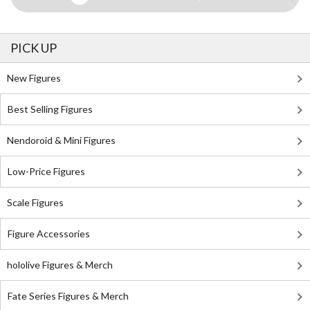
PICK UP
New Figures
Best Selling Figures
Nendoroid & Mini Figures
Low-Price Figures
Scale Figures
Figure Accessories
hololive Figures & Merch
Fate Series Figures & Merch