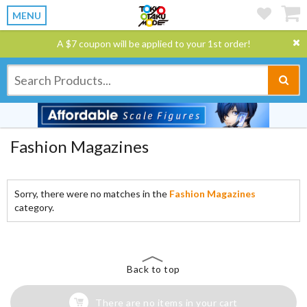
MENU
A $7 coupon will be applied to your 1st order!
Fashion Magazines
Sorry, there were no matches in the
Fashion Magazines
category.
Back to top
There are no items in your cart