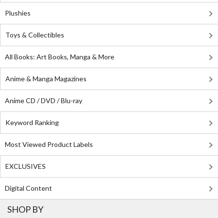
Plushies
Toys & Collectibles
All Books: Art Books, Manga & More
Anime & Manga Magazines
Anime CD / DVD / Blu-ray
Keyword Ranking
Most Viewed Product Labels
EXCLUSIVES
Digital Content
SHOP BY