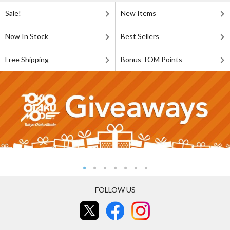
Sale!
New Items
Now In Stock
Best Sellers
Free Shipping
Bonus TOM Points
FOLLOW US