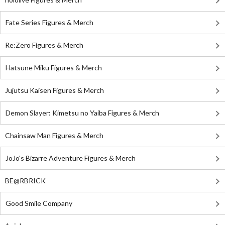
Fate Series Figures & Merch
Re:Zero Figures & Merch
Hatsune Miku Figures & Merch
Jujutsu Kaisen Figures & Merch
Demon Slayer: Kimetsu no Yaiba Figures & Merch
Chainsaw Man Figures & Merch
JoJo's Bizarre Adventure Figures & Merch
BE@RBRICK
Good Smile Company