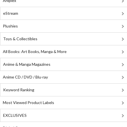
Aniplex
eStream
Plushies
Toys & Collectibles
All Books: Art Books, Manga & More
Anime & Manga Magazines
Anime CD / DVD / Blu-ray
Keyword Ranking
Most Viewed Product Labels
EXCLUSIVES