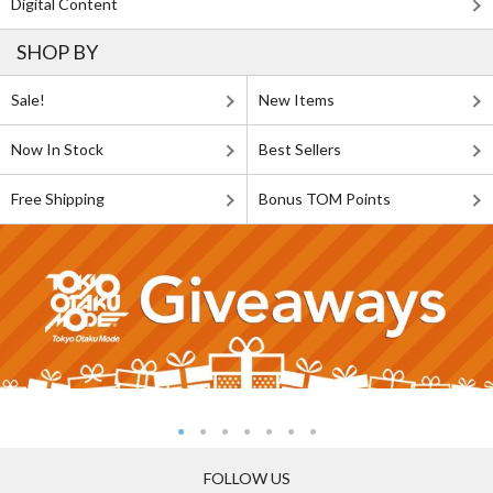
Digital Content
SHOP BY
Sale!
New Items
Now In Stock
Best Sellers
Free Shipping
Bonus TOM Points
FOLLOW US