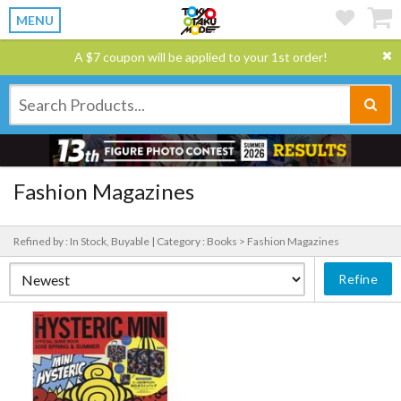
MENU
A $7 coupon will be applied to your 1st order!
Fashion Magazines
Refined by : In Stock, Buyable |
Category : Books > Fashion Magazines
Refine