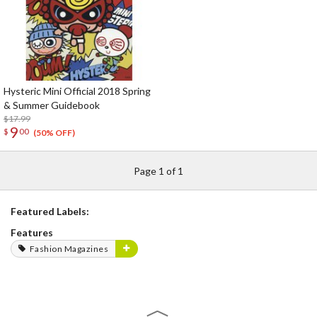
Hysteric Mini Official 2018 Spring
& Summer Guidebook
$17.99
9
$
00
(50% OFF)
Page 1 of 1
Featured Labels:
Features
Fashion Magazines