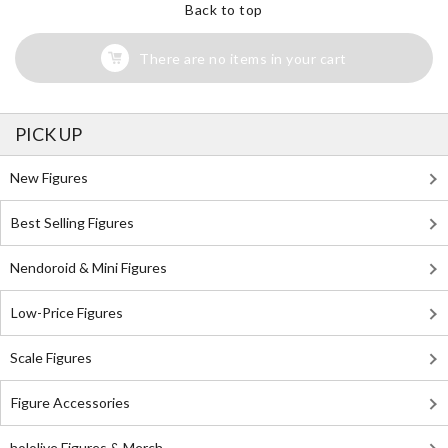
Back to top
There are no items in your cart
PICK UP
New Figures
Best Selling Figures
Nendoroid & Mini Figures
Low-Price Figures
Scale Figures
Figure Accessories
hololive Figures & Merch