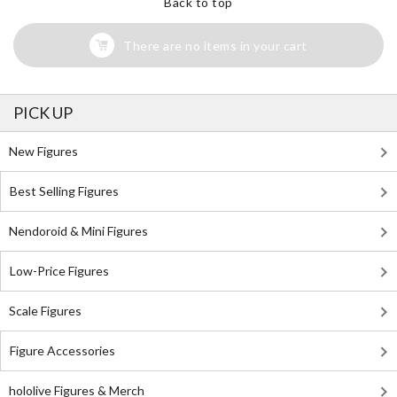
Back to top
There are no items in your cart
PICK UP
New Figures
Best Selling Figures
Nendoroid & Mini Figures
Low-Price Figures
Scale Figures
Figure Accessories
hololive Figures & Merch