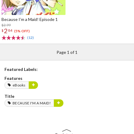
Because I’m a Maid! Episode 1
$2.99
2
$
84
(5% OFF)
(12)
Page 1 of 1
Featured Labels:
Features
eBooks
Title
BECAUSE I'M A MAID!