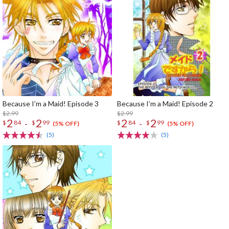
Because I’m a Maid! Episode 3
Because I’m a Maid! Episode 2
$2.99
$2.99
2
2
2
2
-
-
$
84
$
99
$
84
$
99
(5% OFF)
(5% OFF)
(5)
(5)