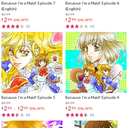
Because I'm a Maid! Episode 7
Because I'm a Maid! Episode 6
(English)
(English)
$2.99
$2.99
2
2
$
84
$
84
(5% OFF)
(5% OFF)
(2)
(1)
Because I’m a Maid! Episode 5
Because I’m a Maid! Episode 4
$2.99
$2.99
2
2
2
-
$
84
$
99
$
84
(5% OFF)
(5% OFF)
(3)
(3)