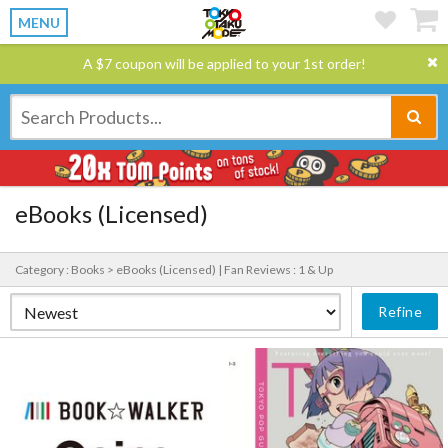
MENU
A $7 coupon will be applied to your 1st order!
eBooks (Licensed)
Category : Books > eBooks (Licensed) |
Fan Reviews : 1 & Up
Refine