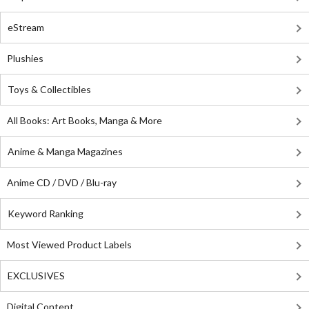
eStream
Plushies
Toys & Collectibles
All Books: Art Books, Manga & More
Anime & Manga Magazines
Anime CD / DVD / Blu-ray
Keyword Ranking
Most Viewed Product Labels
EXCLUSIVES
Digital Content