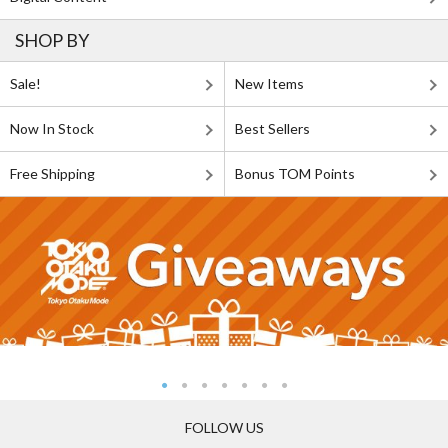
SHOP BY
Sale!
New Items
Now In Stock
Best Sellers
Free Shipping
Bonus TOM Points
FOLLOW US