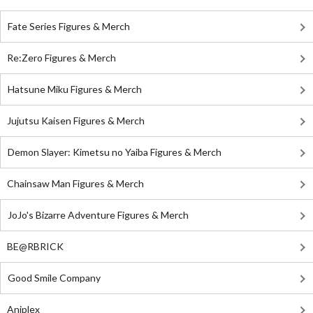
Fate Series Figures & Merch
Re:Zero Figures & Merch
Hatsune Miku Figures & Merch
Jujutsu Kaisen Figures & Merch
Demon Slayer: Kimetsu no Yaiba Figures & Merch
Chainsaw Man Figures & Merch
JoJo's Bizarre Adventure Figures & Merch
BE@RBRICK
Good Smile Company
Aniplex