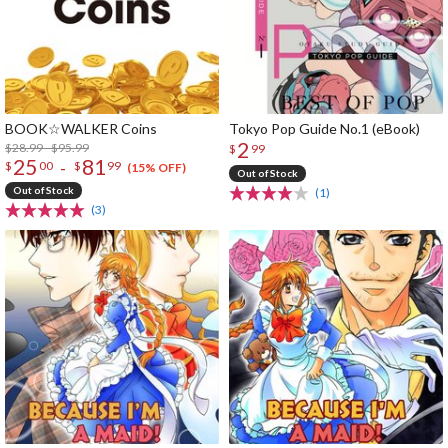
BOOK☆WALKER Coins
Tokyo Pop Guide No.1 (eBook)
2
$28.99 - $95.99
$
99
25
81
-
$
00
$
99
(15% OFF)
Out of Stock
Out of Stock
(1)
(3)