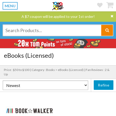
MENU
A $7 coupon will be applied to your 1st order!
eBooks (Licensed)
Price : $50 to $100 |
Category : Books > eBooks (Licensed) |
Fan Reviews : 2 &
Up
Refine