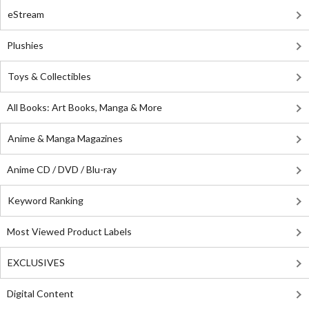
eStream
Plushies
Toys & Collectibles
All Books: Art Books, Manga & More
Anime & Manga Magazines
Anime CD / DVD / Blu-ray
Keyword Ranking
Most Viewed Product Labels
EXCLUSIVES
Digital Content