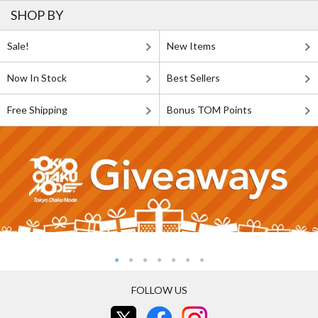
SHOP BY
Sale!
New Items
Now In Stock
Best Sellers
Free Shipping
Bonus TOM Points
FOLLOW US