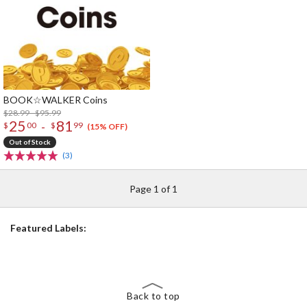
BOOK☆WALKER Coins
$28.99 - $95.99
25
81
-
$
00
$
99
(15% OFF)
Out of Stock
(3)
Page 1 of 1
Featured Labels:
Back to top