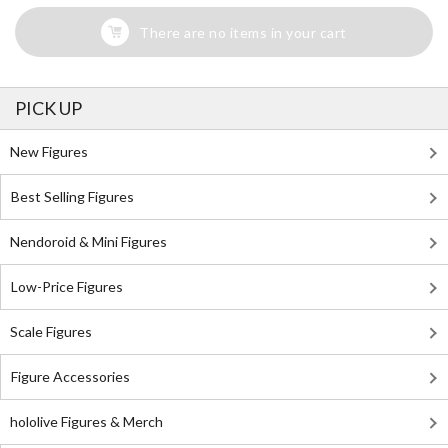
There are no items in your cart
PICK UP
New Figures
Best Selling Figures
Nendoroid & Mini Figures
Low-Price Figures
Scale Figures
Figure Accessories
hololive Figures & Merch