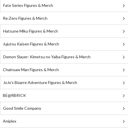
Fate Series Figures & Merch
Re:Zero Figures & Merch
Hatsune Miku Figures & Merch
Jujutsu Kaisen Figures & Merch
Demon Slayer: Kimetsu no Yaiba Figures & Merch
Chainsaw Man Figures & Merch
JoJo's Bizarre Adventure Figures & Merch
BE@RBRICK
Good Smile Company
Aniplex