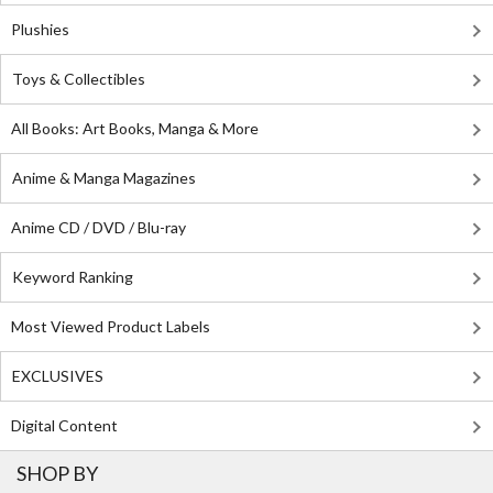
Plushies
Toys & Collectibles
All Books: Art Books, Manga & More
Anime & Manga Magazines
Anime CD / DVD / Blu-ray
Keyword Ranking
Most Viewed Product Labels
EXCLUSIVES
Digital Content
SHOP BY