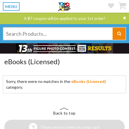
MENU
A $7 coupon will be applied to your 1st order!
eBooks (Licensed)
Sorry, there were no matches in the
eBooks (Licensed)
category.
Back to top
There are no items in your cart