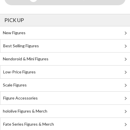
PICK UP
New Figures
Best Selling Figures
Nendoroid & Mini Figures
Low-Price Figures
Scale Figures
Figure Accessories
hololive Figures & Merch
Fate Series Figures & Merch