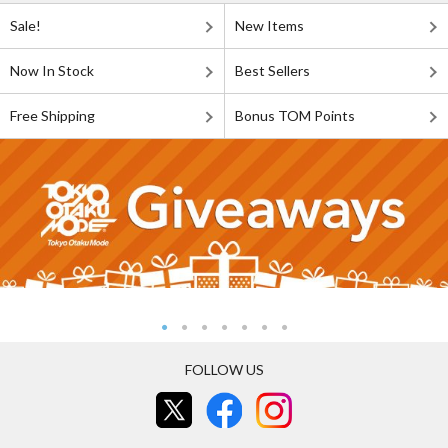
Sale!
New Items
Now In Stock
Best Sellers
Free Shipping
Bonus TOM Points
FOLLOW US