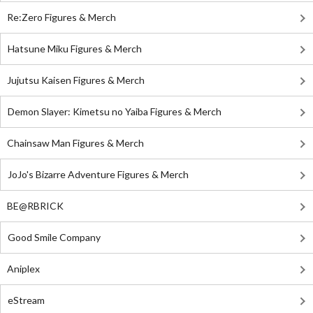
Re:Zero Figures & Merch
Hatsune Miku Figures & Merch
Jujutsu Kaisen Figures & Merch
Demon Slayer: Kimetsu no Yaiba Figures & Merch
Chainsaw Man Figures & Merch
JoJo's Bizarre Adventure Figures & Merch
BE@RBRICK
Good Smile Company
Aniplex
eStream