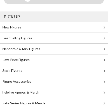
PICK UP
New Figures
Best Selling Figures
Nendoroid & Mini Figures
Low-Price Figures
Scale Figures
Figure Accessories
hololive Figures & Merch
Fate Series Figures & Merch