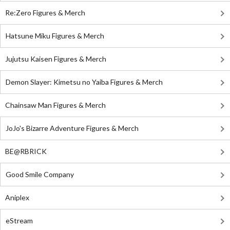
Re:Zero Figures & Merch
Hatsune Miku Figures & Merch
Jujutsu Kaisen Figures & Merch
Demon Slayer: Kimetsu no Yaiba Figures & Merch
Chainsaw Man Figures & Merch
JoJo's Bizarre Adventure Figures & Merch
BE@RBRICK
Good Smile Company
Aniplex
eStream