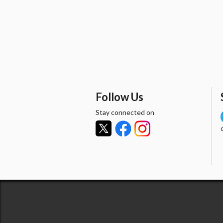
Follow Us
Stay connected on