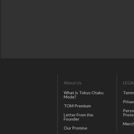
About Us
LEGA
What is Tokyo Otaku
Terms
Mode?
Privac
TOM Premium
Perso
Letter From the
Prote
Founder
Merch
Our Promise