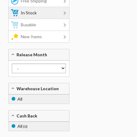
Free Shipping
In Stock
Buyable
New Items
Release Month
Warehouse Location
All
Cash Back
All
(0)