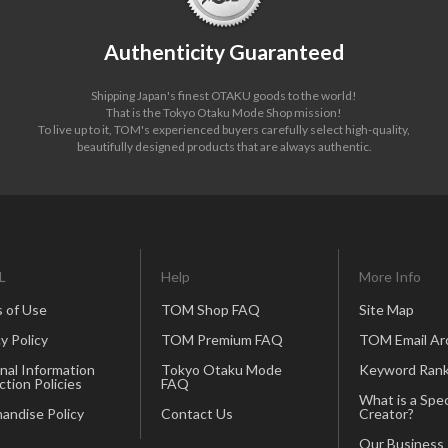
Authenticity Guaranteed
Shipping Japan's finest OTAKU goods to the world!
That is the Tokyo Otaku Mode Shop mission!
To live up to it, TOM's experienced buyers carefully select high-quality,
beautifully designed products that are always authentic.
L
Help
More Info
 of Use
TOM Shop FAQ
Site Map
y Policy
TOM Premium FAQ
TOM Email Ar
nal Information
Tokyo Otaku Mode
Keyword Rank
ction Policies
FAQ
What is a Spec
andise Policy
Contact Us
Creator?
Our Business