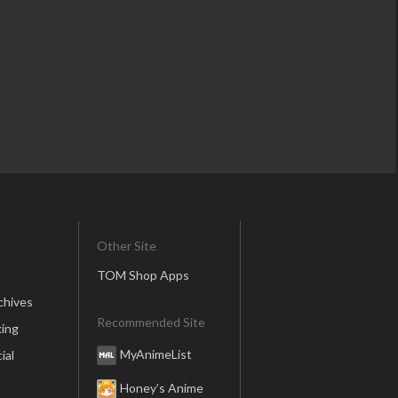
Other Site
TOM Shop Apps
chives
Recommended Site
ing
MyAnimeList
ial
Honey’s Anime