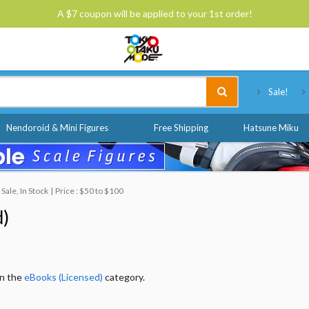
A $7 coupon will be applied to your 1st order!
Tokyo Otaku Mode
Sale!
Nendoroid & Mini Figures
Free Shipping
Hatsune Miku
ale, In Stock
Price : $50 to $100
d)
in the
eBooks (Licensed)
category.