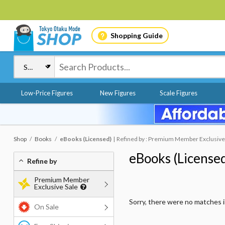
Shopping Guide
Low-Price Figures
New Figures
Scale Figures
Shop
Books
eBooks (Licensed)
Refined by : Premium Member Exclusive S
eBooks (License
Refine by
Premium Member
Exclusive Sale
Sorry, there were no matches 
On Sale