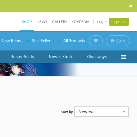
SHOP
NEWS
GALLERY
OTAPEDIA
Log In
Sign Up
New Items
Best Sellers
All Products
Cart
Bonus Points
Now In Stock
Giveaways
Newest
Sort by