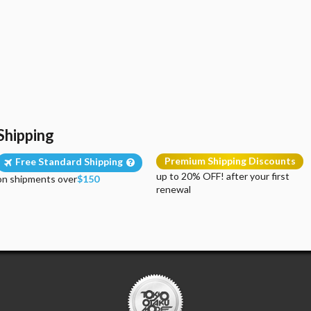
Shipping
Premium Shipping Discounts
Free Standard Shipping
up to 20% OFF! after your first
on shipments over
$150
renewal