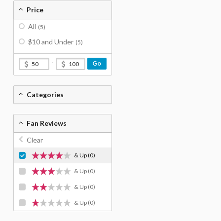
Price
All
(5)
$10 and Under
(5)
-
Go
Categories
Fan Reviews
Clear
& Up
(0)
& Up
(0)
& Up
(0)
& Up
(0)