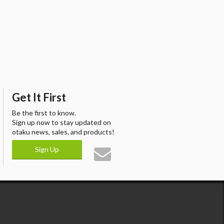
Get It First
Be the first to know.
Sign up now to stay updated on
otaku news, sales, and products!
Sign Up