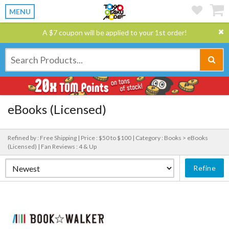
MENU
A $7 coupon will be applied to your 1st order!
eBooks (Licensed)
Refined by : Free Shipping |
Price : $50 to $100 |
Category : Books > eBooks
(Licensed) |
Fan Reviews : 4 & Up
Refine