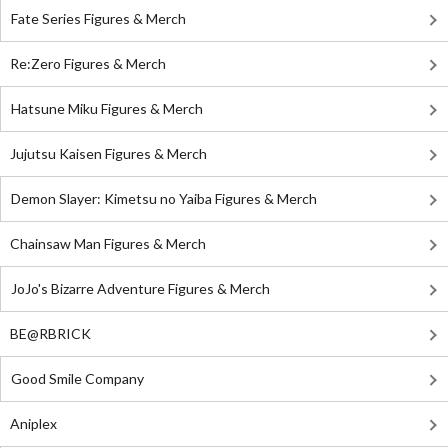
Fate Series Figures & Merch
Re:Zero Figures & Merch
Hatsune Miku Figures & Merch
Jujutsu Kaisen Figures & Merch
Demon Slayer: Kimetsu no Yaiba Figures & Merch
Chainsaw Man Figures & Merch
JoJo's Bizarre Adventure Figures & Merch
BE@RBRICK
Good Smile Company
Aniplex