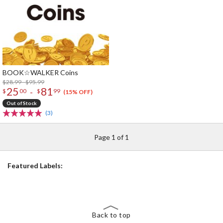
BOOK☆WALKER Coins
$28.99 - $95.99
25
81
-
$
00
$
99
(15% OFF)
Out of Stock
(3)
Page 1 of 1
Featured Labels:
Back to top