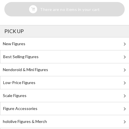
There are no items in your cart
PICK UP
New Figures
Best Selling Figures
Nendoroid & Mini Figures
Low-Price Figures
Scale Figures
Figure Accessories
hololive Figures & Merch