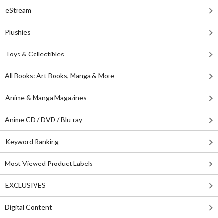
eStream
Plushies
Toys & Collectibles
All Books: Art Books, Manga & More
Anime & Manga Magazines
Anime CD / DVD / Blu-ray
Keyword Ranking
Most Viewed Product Labels
EXCLUSIVES
Digital Content