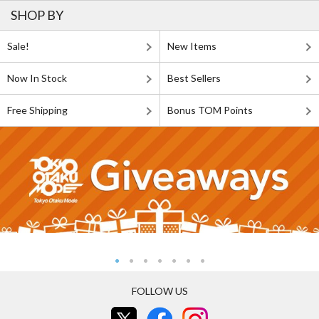
SHOP BY
Sale!
New Items
Now In Stock
Best Sellers
Free Shipping
Bonus TOM Points
FOLLOW US