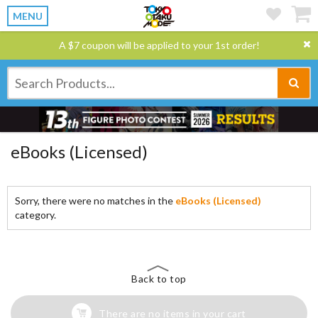
MENU
A $7 coupon will be applied to your 1st order!
eBooks (Licensed)
Sorry, there were no matches in the
eBooks (Licensed)
category.
Back to top
There are no items in your cart