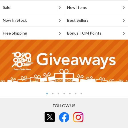
Sale!
New Items
Now In Stock
Best Sellers
Free Shipping
Bonus TOM Points
FOLLOW US