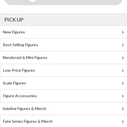
PICK UP
New Figures
Best Selling Figures
Nendoroid & Mini Figures
Low-Price Figures
Scale Figures
Figure Accessories
hololive Figures & Merch
Fate Series Figures & Merch