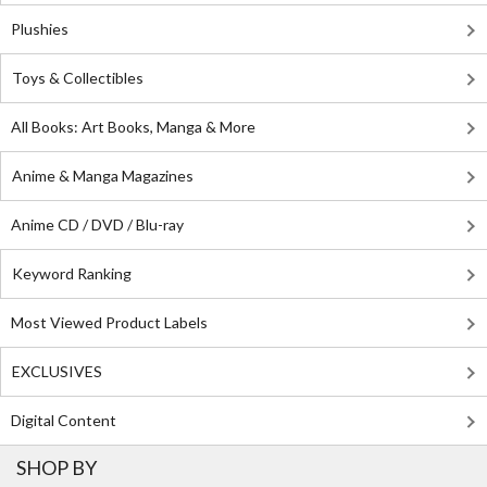
Plushies
Toys & Collectibles
All Books: Art Books, Manga & More
Anime & Manga Magazines
Anime CD / DVD / Blu-ray
Keyword Ranking
Most Viewed Product Labels
EXCLUSIVES
Digital Content
SHOP BY