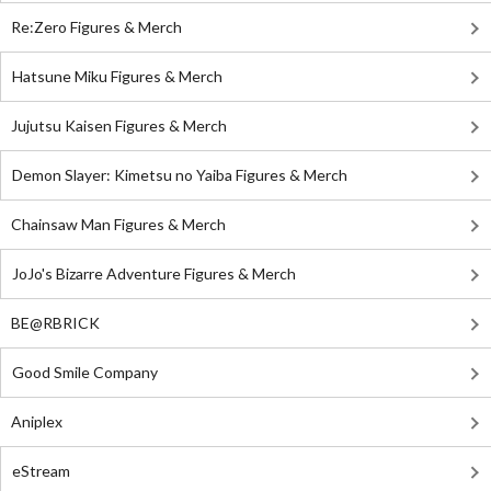
Re:Zero Figures & Merch
Hatsune Miku Figures & Merch
Jujutsu Kaisen Figures & Merch
Demon Slayer: Kimetsu no Yaiba Figures & Merch
Chainsaw Man Figures & Merch
JoJo's Bizarre Adventure Figures & Merch
BE@RBRICK
Good Smile Company
Aniplex
eStream