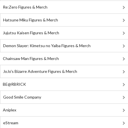
Re:Zero Figures & Merch
Hatsune Miku Figures & Merch
Jujutsu Kaisen Figures & Merch
Demon Slayer: Kimetsu no Yaiba Figures & Merch
Chainsaw Man Figures & Merch
JoJo's Bizarre Adventure Figures & Merch
BE@RBRICK
Good Smile Company
Aniplex
eStream