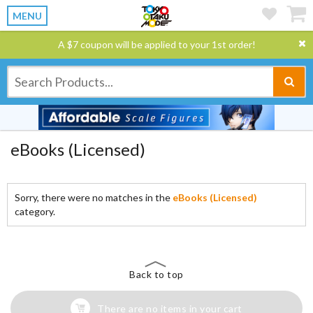
MENU
A $7 coupon will be applied to your 1st order!
eBooks (Licensed)
Sorry, there were no matches in the
eBooks (Licensed)
category.
Back to top
There are no items in your cart