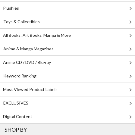
Plushies
Toys & Collectibles
All Books: Art Books, Manga & More
Anime & Manga Magazines
Anime CD / DVD / Blu-ray
Keyword Ranking
Most Viewed Product Labels
EXCLUSIVES
Digital Content
SHOP BY