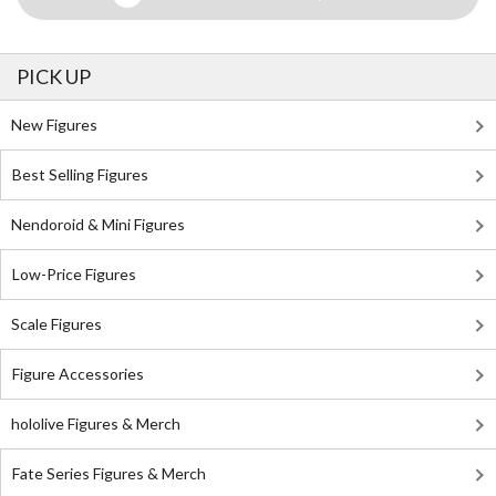
PICK UP
New Figures
Best Selling Figures
Nendoroid & Mini Figures
Low-Price Figures
Scale Figures
Figure Accessories
hololive Figures & Merch
Fate Series Figures & Merch