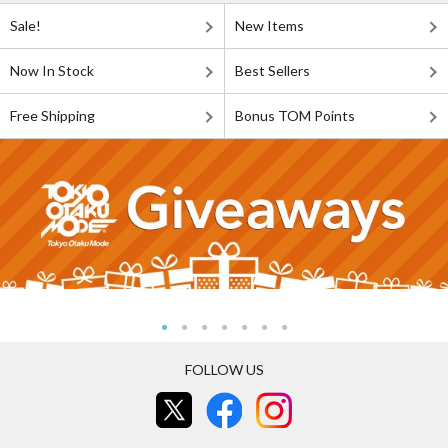
Sale!
New Items
Now In Stock
Best Sellers
Free Shipping
Bonus TOM Points
FOLLOW US