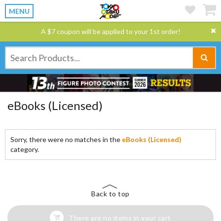
MENU
A $7 coupon will be applied to your 1st order!
eBooks (Licensed)
Sorry, there were no matches in the
eBooks (Licensed)
category.
Back to top
There are no items in your cart