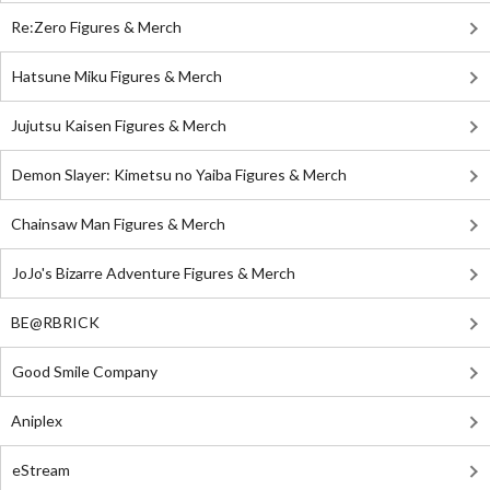
Re:Zero Figures & Merch
Hatsune Miku Figures & Merch
Jujutsu Kaisen Figures & Merch
Demon Slayer: Kimetsu no Yaiba Figures & Merch
Chainsaw Man Figures & Merch
JoJo's Bizarre Adventure Figures & Merch
BE@RBRICK
Good Smile Company
Aniplex
eStream