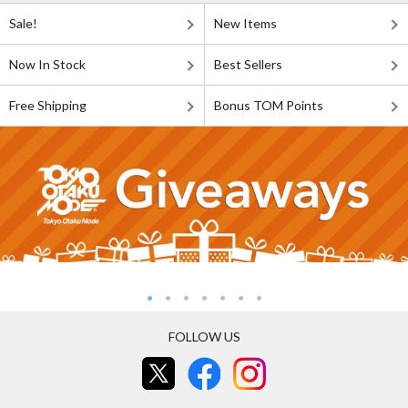
Sale!
New Items
Now In Stock
Best Sellers
Free Shipping
Bonus TOM Points
FOLLOW US