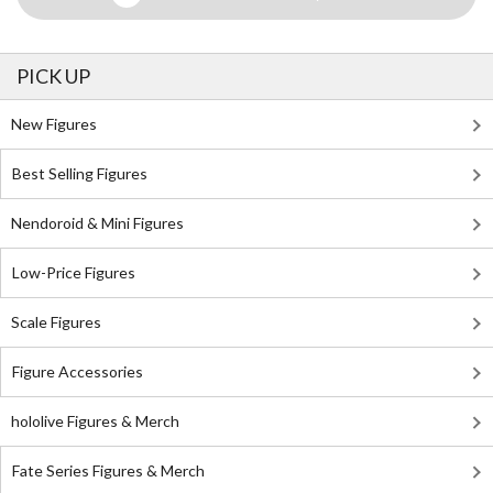
PICK UP
New Figures
Best Selling Figures
Nendoroid & Mini Figures
Low-Price Figures
Scale Figures
Figure Accessories
hololive Figures & Merch
Fate Series Figures & Merch