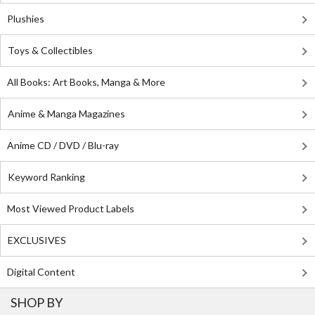
Plushies
Toys & Collectibles
All Books: Art Books, Manga & More
Anime & Manga Magazines
Anime CD / DVD / Blu-ray
Keyword Ranking
Most Viewed Product Labels
EXCLUSIVES
Digital Content
SHOP BY