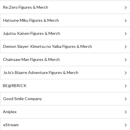
Re:Zero Figures & Merch
Hatsune Miku Figures & Merch
Jujutsu Kaisen Figures & Merch
Demon Slayer: Kimetsu no Yaiba Figures & Merch
Chainsaw Man Figures & Merch
JoJo's Bizarre Adventure Figures & Merch
BE@RBRICK
Good Smile Company
Aniplex
eStream