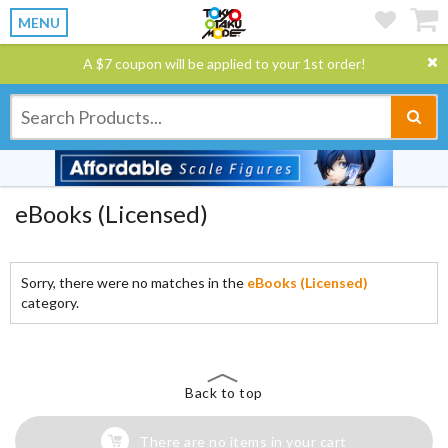
MENU
A $7 coupon will be applied to your 1st order!
eBooks (Licensed)
Sorry, there were no matches in the
eBooks (Licensed)
category.
Back to top
There are no items in your cart