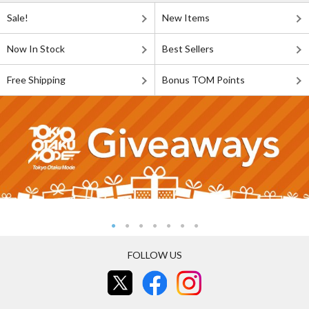
Sale!
New Items
Now In Stock
Best Sellers
Free Shipping
Bonus TOM Points
FOLLOW US