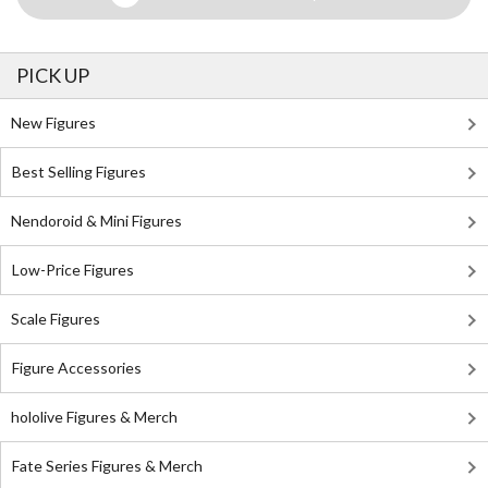
PICK UP
New Figures
Best Selling Figures
Nendoroid & Mini Figures
Low-Price Figures
Scale Figures
Figure Accessories
hololive Figures & Merch
Fate Series Figures & Merch