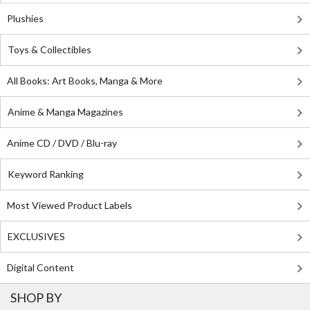
Plushies
Toys & Collectibles
All Books: Art Books, Manga & More
Anime & Manga Magazines
Anime CD / DVD / Blu-ray
Keyword Ranking
Most Viewed Product Labels
EXCLUSIVES
Digital Content
SHOP BY