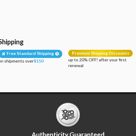
Shipping
Premium Shipping Discounts
Free Standard Shipping
up to 20% OFF! after your first
on shipments over
$150
renewal
Authenticity Guaranteed