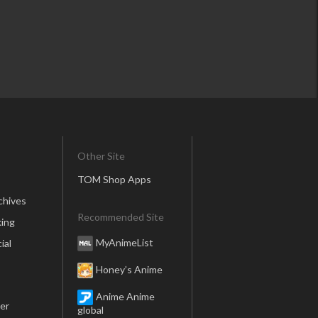
Other Site
TOM Shop Apps
chives
Recommended Site
ing
MyAnimeList
ial
Honey’s Anime
Anime Anime
er
global