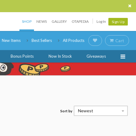
SHOP
NEWS
GALLERY
OTAPEDIA
Log In
Sign Up
New Items
Best Sellers
All Products
Cart
Bonus Points
Now In Stock
Giveaways
Newest
Sort by