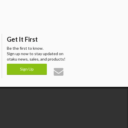
Get It First
Be the first to know.
Sign up now to stay updated on
otaku news, sales, and products!
Sign Up