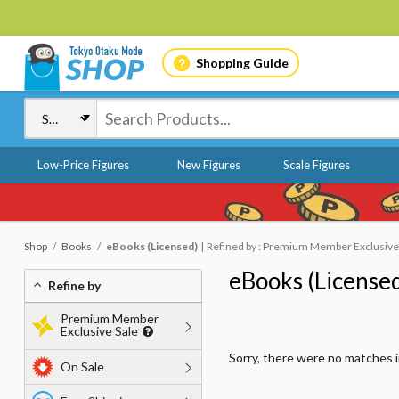
Shopping Guide
Low-Price Figures
New Figures
Scale Figures
Shop
Books
eBooks (Licensed)
Refined by : Premium Member Exclusive Sa
eBooks (License
Refine by
Premium Member
Exclusive Sale
Sorry, there were no matches 
On Sale