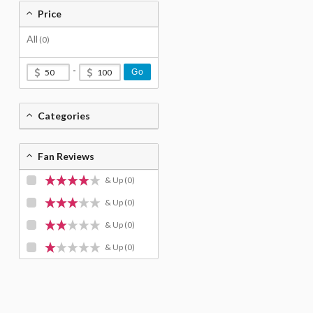
Price
All
(0)
-
Go
Categories
Fan Reviews
& Up
(0)
& Up
(0)
& Up
(0)
& Up
(0)