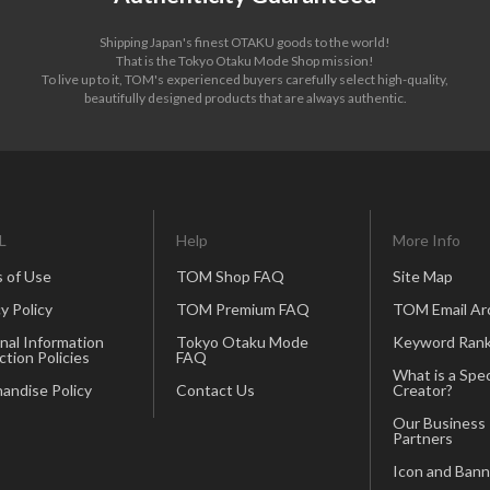
Shipping Japan's finest OTAKU goods to the world!
That is the Tokyo Otaku Mode Shop mission!
To live up to it, TOM's experienced buyers carefully select high-quality,
beautifully designed products that are always authentic.
L
Help
More Info
 of Use
TOM Shop FAQ
Site Map
y Policy
TOM Premium FAQ
TOM Email Ar
nal Information
Tokyo Otaku Mode
Keyword Rank
ction Policies
FAQ
What is a Spec
andise Policy
Contact Us
Creator?
Our Business
Partners
Icon and Bann