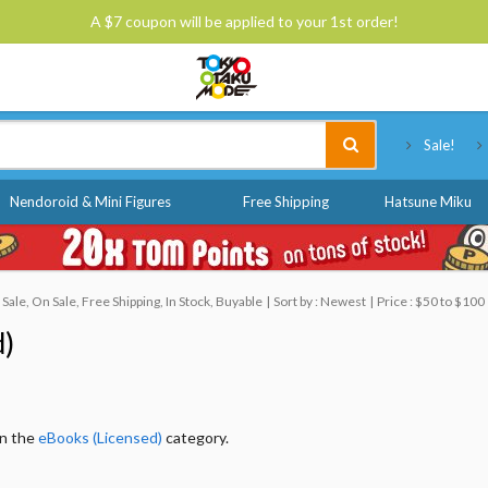
A $7 coupon will be applied to your 1st order!
Tokyo Otaku Mode
Sale!
Nendoroid & Mini Figures
Free Shipping
Hatsune Miku
le, On Sale, Free Shipping, In Stock, Buyable
Sort by : Newest
Price : $50 to $100
d)
in the
eBooks (Licensed)
category.