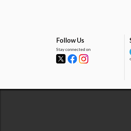
Follow Us
Stay connected on