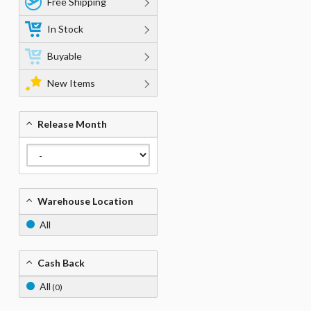
Free Shipping
In Stock
Buyable
New Items
Release Month
Warehouse Location
All
Cash Back
All
(0)