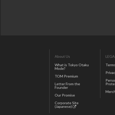
About Us
LEGA
What is Tokyo Otaku
Terms
Mode?
Privac
TOM Premium
Perso
Letter From the
Prote
Founder
Merch
Our Promise
Corporate Site
(Japanese)