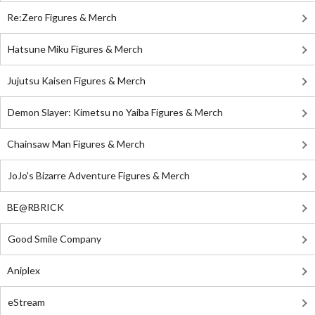
Re:Zero Figures & Merch
Hatsune Miku Figures & Merch
Jujutsu Kaisen Figures & Merch
Demon Slayer: Kimetsu no Yaiba Figures & Merch
Chainsaw Man Figures & Merch
JoJo's Bizarre Adventure Figures & Merch
BE@RBRICK
Good Smile Company
Aniplex
eStream