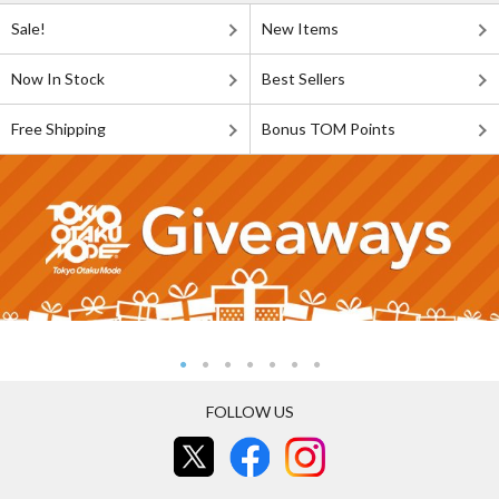
Sale!
New Items
Now In Stock
Best Sellers
Free Shipping
Bonus TOM Points
FOLLOW US