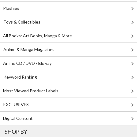
Plushies
Toys & Collectibles
All Books: Art Books, Manga & More
Anime & Manga Magazines
Anime CD / DVD / Blu-ray
Keyword Ranking
Most Viewed Product Labels
EXCLUSIVES
Digital Content
SHOP BY