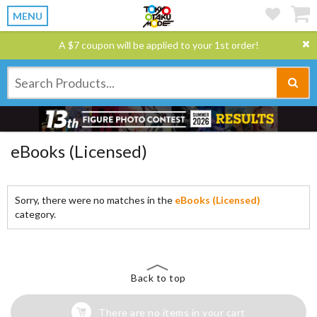
MENU
A $7 coupon will be applied to your 1st order!
eBooks (Licensed)
Sorry, there were no matches in the
eBooks (Licensed)
category.
Back to top
There are no items in your cart