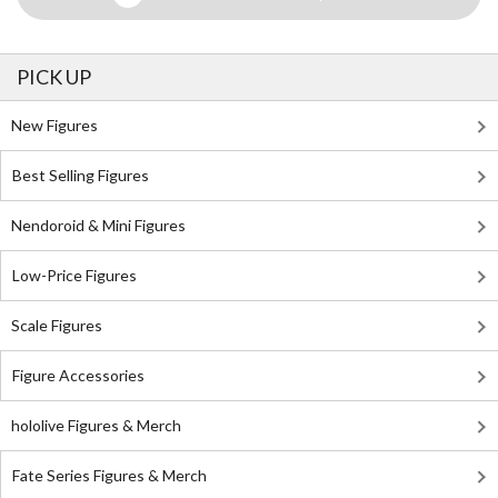
PICK UP
New Figures
Best Selling Figures
Nendoroid & Mini Figures
Low-Price Figures
Scale Figures
Figure Accessories
hololive Figures & Merch
Fate Series Figures & Merch