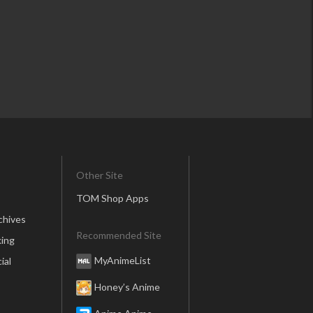
Other Site
TOM Shop Apps
chives
Recommended Site
ing
MyAnimeList
ial
Honey’s Anime