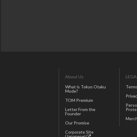
About Us
LEGA
What is Tokyo Otaku
Terms
Mode?
Privac
TOM Premium
Perso
Letter From the
Prote
Founder
Merch
Our Promise
Corporate Site
(Japanese)