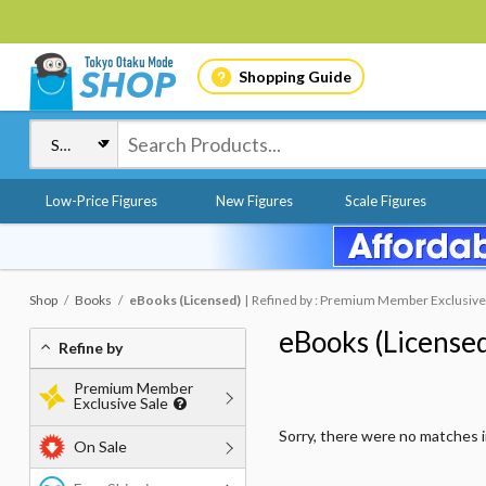
Shopping Guide
Low-Price Figures
New Figures
Scale Figures
Shop
Books
eBooks (Licensed)
Refined by : Premium Member Exclusive 
eBooks (License
Refine by
Premium Member
Exclusive Sale
Sorry, there were no matches 
On Sale