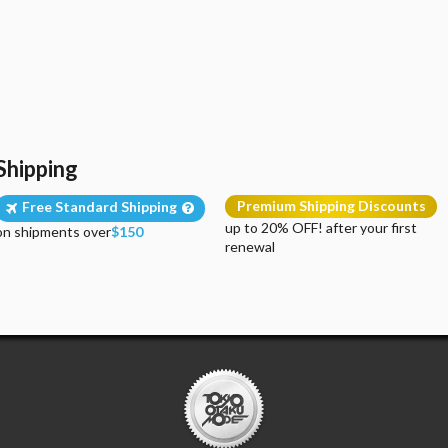
Shipping
Premium Shipping Discounts
Free Standard Shipping
up to 20% OFF! after your first
on shipments over
$150
renewal