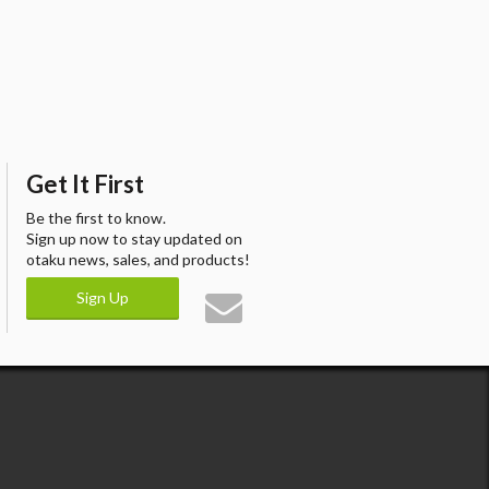
Get It First
Be the first to know.
Sign up now to stay updated on
otaku news, sales, and products!
Sign Up