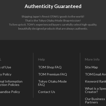
Authenticity Guaranteed
Shipping Japan's finest OTAKU goods to the world!
That is the Tokyo Otaku Mode Shop mission!
To live up to it, TOM's experienced buyers carefully select high-quality,
beautifully designed products that are always authentic.
L
Help
More Info
 of Use
TOM Shop FAQ
Site Map
y Policy
TOM Premium FAQ
TOM Email Ar
nal Information
Tokyo Otaku Mode
Keyword Rank
ction Policies
FAQ
What is a Spec
andise Policy
Contact Us
Creator?
Our Business
Partners