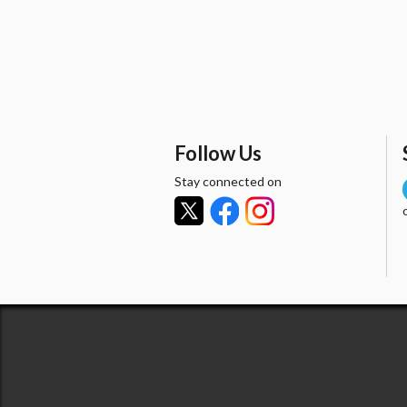
Follow Us
Stay connected on