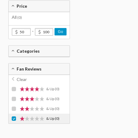
Price
All
(0)
-
Go
Categories
Fan Reviews
Clear
& Up
(0)
& Up
(0)
& Up
(0)
& Up
(0)