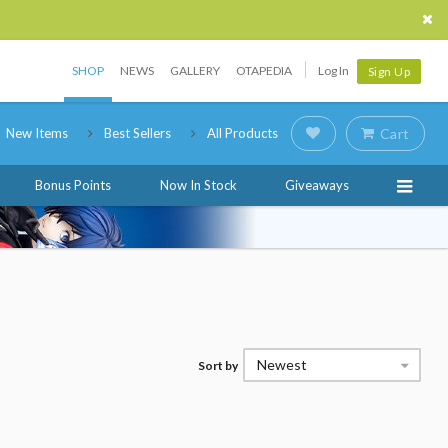
SHOP
NEWS
GALLERY
OTAPEDIA
Log In
Sign Up
New Items
Best Sellers
All Products
Cart
Bonus Points
Now In Stock
Giveaways
Newest
Sort by