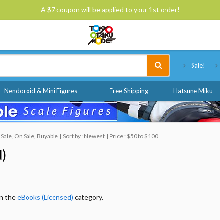
A $7 coupon will be applied to your 1st order!
Tokyo Otaku Mode
Sale!
Nendoroid & Mini Figures
Free Shipping
Hatsune Miku
Sale, On Sale, Buyable
Sort by : Newest
Price : $50 to $100
d)
in the
eBooks (Licensed)
category.