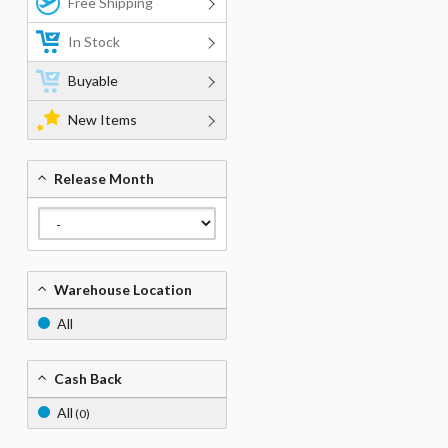
Free Shipping
In Stock
Buyable
New Items
Release Month
Warehouse Location
All
Cash Back
All
(0)