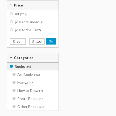
Price
All
(214)
$10 and Under
(7)
$10 to $20
(207)
-
Go
Categories
Books
(59)
Art Books
(16)
Manga
(15)
How to Draw
(7)
Photo Books
(1)
Other Books
(20)