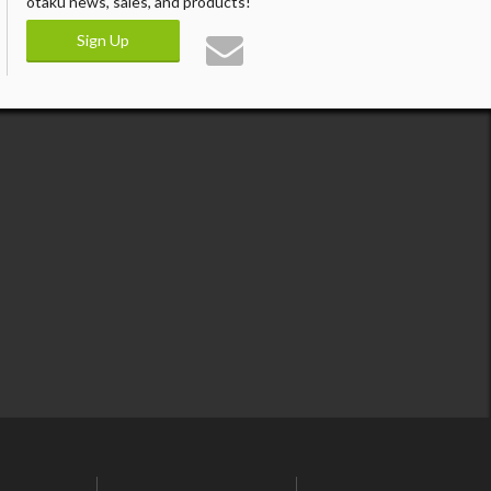
otaku news, sales, and products!
Sign Up