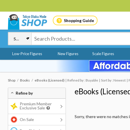
Shopping Guide
Low-Price Figures
New Figures
Scale Figures
Shop
Books
eBooks (Licensed)
Refined by : Buyable
Sort by : Newest
eBooks (License
Refine by
Premium Member
Exclusive Sale
Sorry, there were no matches 
On Sale