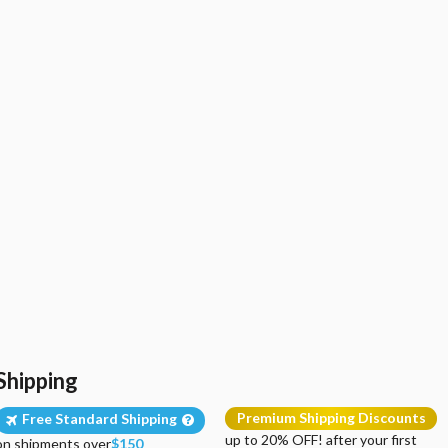
Shipping
Premium Shipping Discounts
Free Standard Shipping
up to 20% OFF! after your first
on shipments over
$150