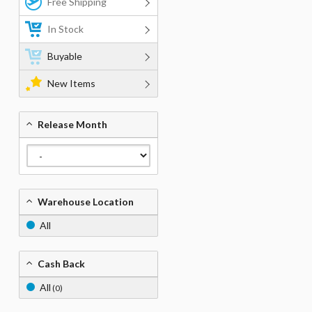
Free Shipping
In Stock
Buyable
New Items
Release Month
Warehouse Location
All
Cash Back
All
(0)