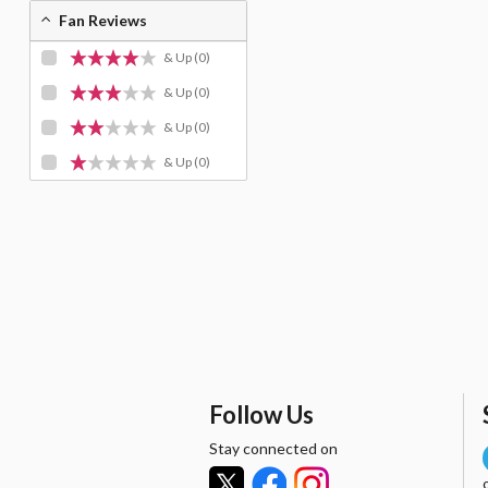
Fan Reviews
& Up
(0)
& Up
(0)
& Up
(0)
& Up
(0)
Follow Us
Stay connected on