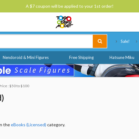
A $7 coupon will be applied to your 1st order!
Tokyo Otaku Mode
Sale!
Nendoroid & Mini Figures
Free Shipping
Hatsune Miku
Price : $50 to $100
d)
in the
eBooks (Licensed)
category.