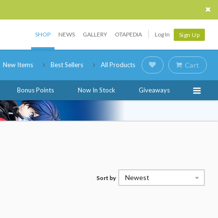
SHOP
NEWS
GALLERY
OTAPEDIA
Log In
Sign Up
New Items
Best Sellers
All Products
Cart
Bonus Points
Now In Stock
Giveaways
Newest
Sort by