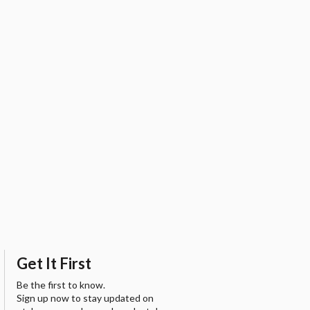
Get It First
Be the first to know.
Sign up now to stay updated on