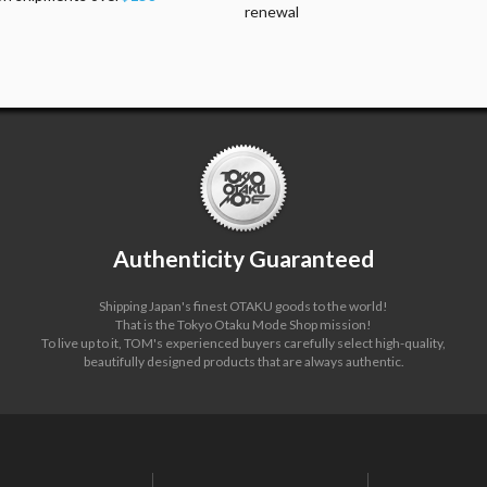
renewal
Authenticity Guaranteed
Shipping Japan's finest OTAKU goods to the world!
That is the Tokyo Otaku Mode Shop mission!
To live up to it, TOM's experienced buyers carefully select high-quality,
beautifully designed products that are always authentic.