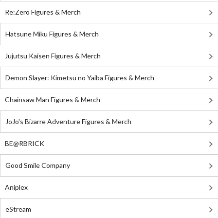
Re:Zero Figures & Merch
Hatsune Miku Figures & Merch
Jujutsu Kaisen Figures & Merch
Demon Slayer: Kimetsu no Yaiba Figures & Merch
Chainsaw Man Figures & Merch
JoJo's Bizarre Adventure Figures & Merch
BE@RBRICK
Good Smile Company
Aniplex
eStream