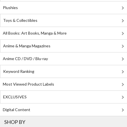
Plushies
Toys & Collectibles
All Books: Art Books, Manga & More
Anime & Manga Magazines
Anime CD / DVD / Blu-ray
Keyword Ranking
Most Viewed Product Labels
EXCLUSIVES
Digital Content
SHOP BY