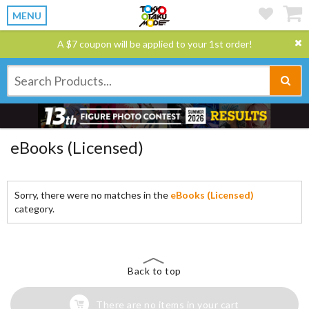
MENU
A $7 coupon will be applied to your 1st order!
eBooks (Licensed)
Sorry, there were no matches in the
eBooks (Licensed)
category.
Back to top
There are no items in your cart