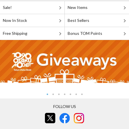
Sale!
New Items
Now In Stock
Best Sellers
Free Shipping
Bonus TOM Points
FOLLOW US