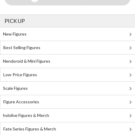
PICK UP
New Figures
Best Selling Figures
Nendoroid & Mini Figures
Low-Price Figures
Scale Figures
Figure Accessories
hololive Figures & Merch
Fate Series Figures & Merch